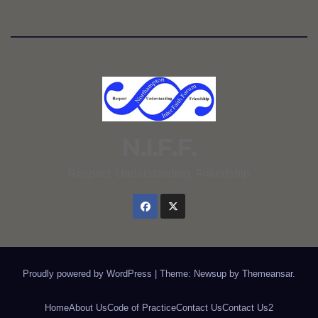
N.I.F.F.
Respect, Understanding, Friendship
Proudly powered by WordPress
|
Theme: Newsup by
Themeansar
.
Home
About Us
Code of Practice
Contact Us
Contact Us2