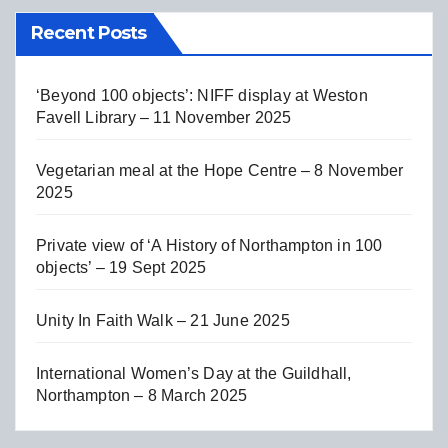
Recent Posts
‘Beyond 100 objects’: NIFF display at Weston
Favell Library – 11 November 2025
Vegetarian meal at the Hope Centre – 8 November
2025
Private view of ‘A History of Northampton in 100
objects’ – 19 Sept 2025
Unity In Faith Walk – 21 June 2025
International Women’s Day at the Guildhall,
Northampton – 8 March 2025