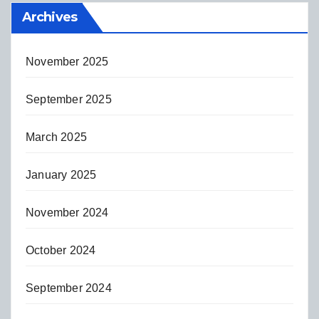
Archives
November 2025
September 2025
March 2025
January 2025
November 2024
October 2024
September 2024