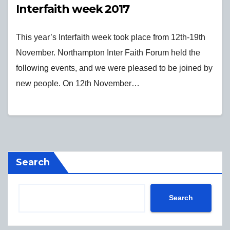
Interfaith week 2017
This year’s Interfaith week took place from 12th-19th
November. Northampton Inter Faith Forum held the
following events, and we were pleased to be joined by
new people. On 12th November…
Search
Search