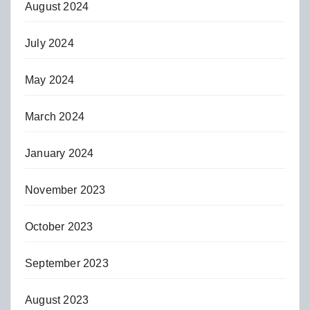
August 2024
July 2024
May 2024
March 2024
January 2024
November 2023
October 2023
September 2023
August 2023