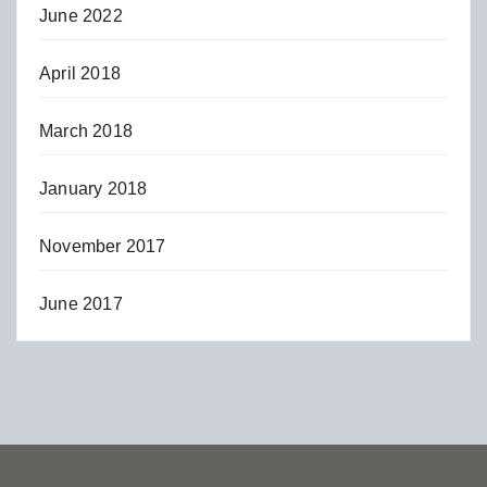
June 2022
April 2018
March 2018
January 2018
November 2017
June 2017