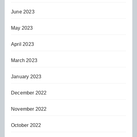
June 2023
May 2023
April 2023
March 2023
January 2023
December 2022
November 2022
October 2022