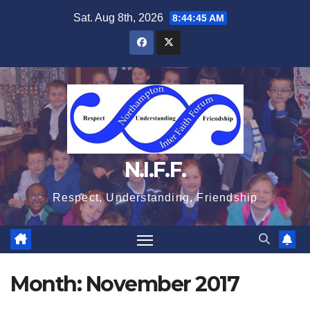
Skip
Sat. Aug 8th, 2026
8:44:45 AM
to
content
N.I.F.F.
Respect, Understanding, Friendship
Month:
November 2017