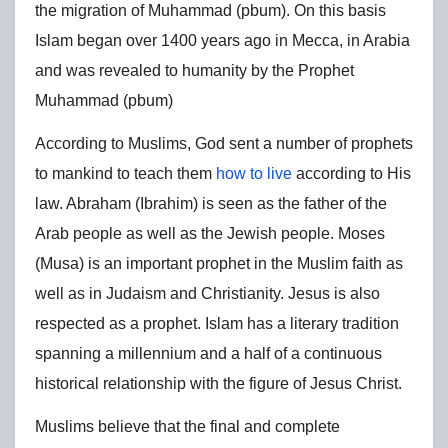
the migration of Muhammad (pbum). On this basis
Islam began over 1400 years ago in Mecca, in Arabia
and was revealed to humanity by the Prophet
Muhammad (pbum)
According to Muslims, God sent a number of prophets
to mankind to teach them
how to live
according to His
law. Abraham (Ibrahim) is seen as the father of the
Arab people as well as the Jewish people. Moses
(Musa) is an important prophet in the Muslim faith as
well as in Judaism and Christianity. Jesus is also
respected as a prophet. Islam has a literary tradition
spanning a millennium and a half of a continuous
historical relationship with the figure of Jesus Christ.
Muslims believe that the final and complete