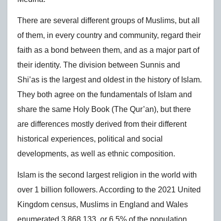
There are several different groups of Muslims, but all
of them, in every country and community, regard their
faith as a bond between them, and as a major part of
their identity. The division between Sunnis and
Shi’as is the largest and oldest in the history of Islam.
They both agree on the fundamentals of Islam and
share the same Holy Book (The Qur’an), but there
are differences mostly derived from their different
historical experiences, political and social
developments, as well as ethnic composition.
Islam is the second largest religion in the world with
over 1 billion followers. According to the 2021 United
Kingdom census, Muslims in England and Wales
enumerated 3,868,133, or 6.5% of the population.