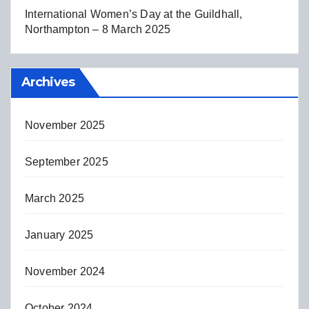
International Women’s Day at the Guildhall,
Northampton – 8 March 2025
Archives
November 2025
September 2025
March 2025
January 2025
November 2024
October 2024