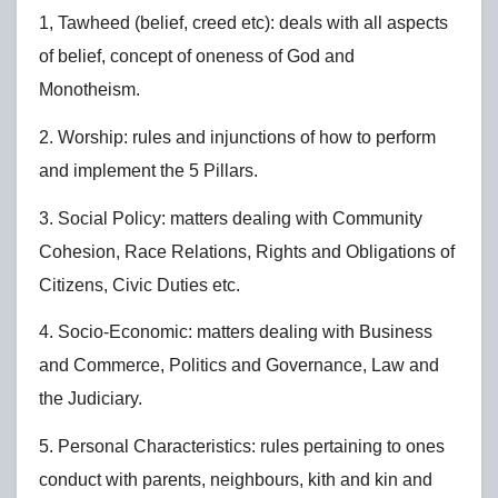
1, Tawheed (belief, creed etc): deals with all aspects
of belief, concept of oneness of God and
Monotheism.
2. Worship: rules and injunctions of how to perform
and implement the 5 Pillars.
3. Social Policy: matters dealing with Community
Cohesion, Race Relations, Rights and Obligations of
Citizens, Civic Duties etc.
4. Socio-Economic: matters dealing with Business
and Commerce, Politics and Governance, Law and
the Judiciary.
5. Personal Characteristics: rules pertaining to ones
conduct with parents, neighbours, kith and kin and