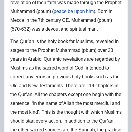
revelation of their faith was made through the Prophet
Muhammad (pbum) (
peace be upon him
). Born in
Mecca in the 7th century CE, Muhammad (pbum)
(570-632) was a devout and spiritual man.
The Qur’an is the holy book for Muslims, revealed in
stages to the Prophet Muhammad (pbum) over 23
years in Arabic. Qur’anic revelations are regarded by
Muslims as the sacred word of God, intended to
correct any errors in previous holy books such as the
Old and New Testaments. There are 114 chapters in
the Qur’an. All the chapters except one begin with the
sentence, ‘In the name of Allah the most merciful and
the most kind’. This is the thought with which Muslims
should start every action. In addition to the Qur’an,
the other sacred sources are the Sunnah, the practise