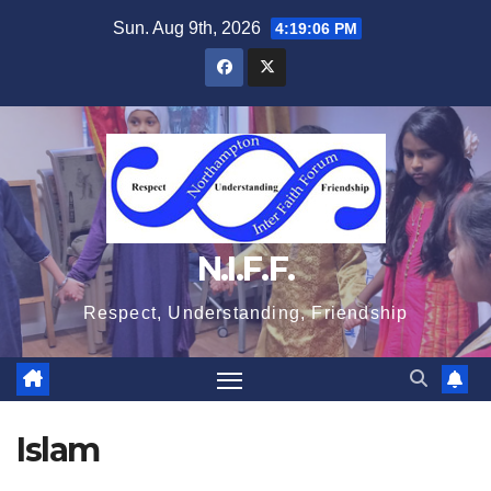
Skip
Sun. Aug 9th, 2026
4:19:06 PM
to
content
N.I.F.F.
Respect, Understanding, Friendship
Islam