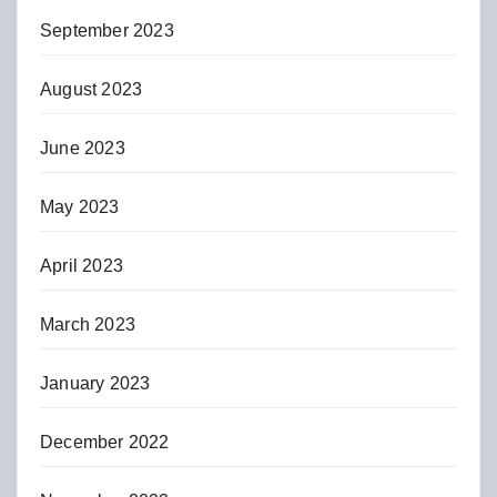
September 2023
August 2023
June 2023
May 2023
April 2023
March 2023
January 2023
December 2022