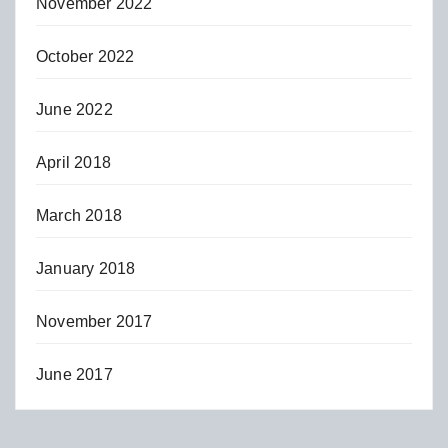
November 2022
October 2022
June 2022
April 2018
March 2018
January 2018
November 2017
June 2017