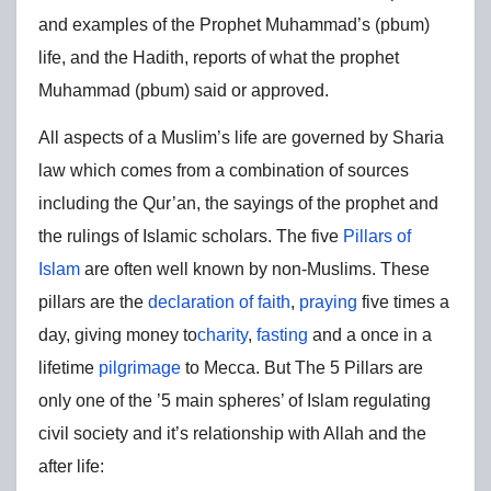
and examples of the Prophet Muhammad’s (pbum)
life, and the Hadith, reports of what the prophet
Muhammad (pbum) said or approved.
All aspects of a Muslim’s life are governed by Sharia
law which comes from a combination of sources
including the Qur’an, the sayings of the prophet and
the rulings of Islamic scholars. The five
Pillars of
Islam
are often well known by non-Muslims. These
pillars are the
declaration of faith
,
praying
five times a
day, giving money to
charity
,
fasting
and a once in a
lifetime
pilgrimage
to Mecca. But The 5 Pillars are
only one of the ’5 main spheres’ of Islam regulating
civil society and it’s relationship with Allah and the
after life: