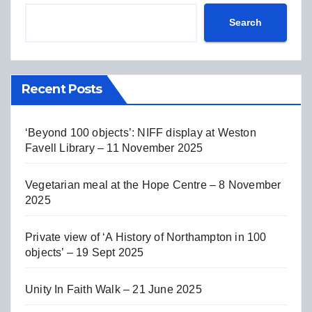
Search
Recent Posts
‘Beyond 100 objects’: NIFF display at Weston
Favell Library – 11 November 2025
Vegetarian meal at the Hope Centre – 8 November
2025
Private view of ‘A History of Northampton in 100
objects’ – 19 Sept 2025
Unity In Faith Walk – 21 June 2025