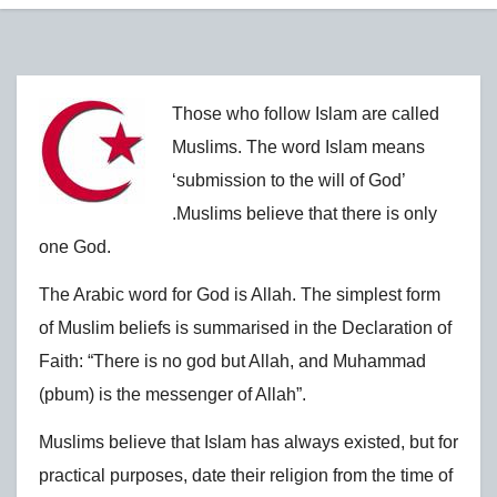
Those who follow Islam are called
Muslims. The word Islam means
‘submission to the will of God’
.Muslims believe that there is only
one God.
The Arabic word for God is Allah. The simplest form
of Muslim beliefs is summarised in the Declaration of
Faith: “There is no god but Allah, and Muhammad
(pbum) is the messenger of Allah”.
Muslims believe that Islam has always existed, but for
practical purposes, date their religion from the time of