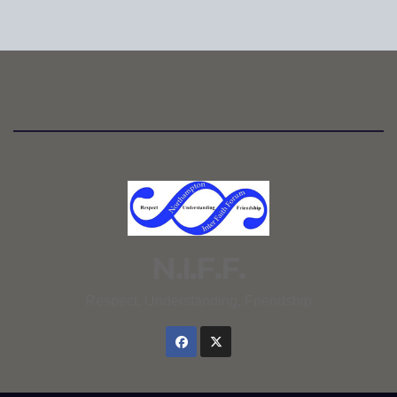
N.I.F.F.
Respect, Understanding, Friendship