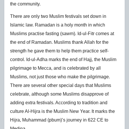
the community.
There are only two Muslim festivals set down in
Islamic law. Ramadan is a holy month in which
Muslims practise fasting (sawm). Id-ul-Fitr comes at
the end of Ramadan. Muslims thank Allah for the
strength he gave them to help them practice self-
control. Id-ul-Adha marks the end of Hajj, the Muslim
pilgrimage to Mecca, and is celebrated by all
Muslims, not just those who make the pilgrimage.
There are several other special days that Muslims
celebrate, although some Muslims disapprove of
adding extra festivals. According to tradition and
culture Al-Hijra is the Muslim New Year. It marks the
Hijra, Muhammad (pbum)’s journey in 622 CE to
Medina.