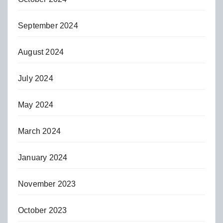
September 2024
August 2024
July 2024
May 2024
March 2024
January 2024
November 2023
October 2023