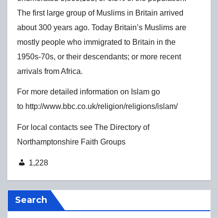
The first large group of Muslims in Britain arrived
about 300 years ago. Today Britain’s Muslims are
mostly people who immigrated to Britain in the
1950s-70s, or their descendants; or more recent
arrivals from Africa.
For more detailed information on Islam go
to http://www.bbc.co.uk/religion/religions/islam/
For local contacts see The Directory of
Northamptonshire Faith Groups
1,228
Search