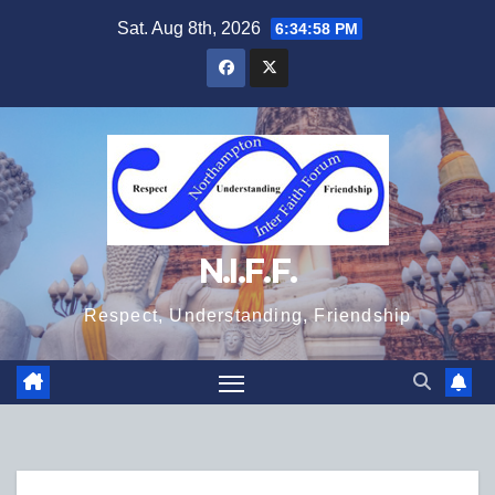
Skip
Sat. Aug 8th, 2026
6:34:58 PM
to
content
N.I.F.F.
Respect, Understanding, Friendship