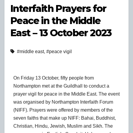
Interfaith Prayers for
Peace in the Middle
East – 13 October 2023
#middle east
,
#peace vigil
On Friday 13 October, fifty people from
Northampton met at the Guildhall to conduct a
prayer vigil for peace in the Middle East. The event
was organised by Northampton Interfaith Forum
(NIFF). Prayers were offered by members of the
seven faiths that make up NIFF: Bahai, Buddhist,
Christian, Hindu, Jewish, Muslim and Sikh. The