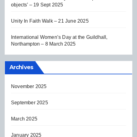
objects’ – 19 Sept 2025
Unity In Faith Walk – 21 June 2025
International Women’s Day at the Guildhall,
Northampton – 8 March 2025
Archives
November 2025
September 2025
March 2025
January 2025