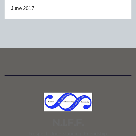
June 2017
N.I.F.F.
Respect, Understanding, Friendship