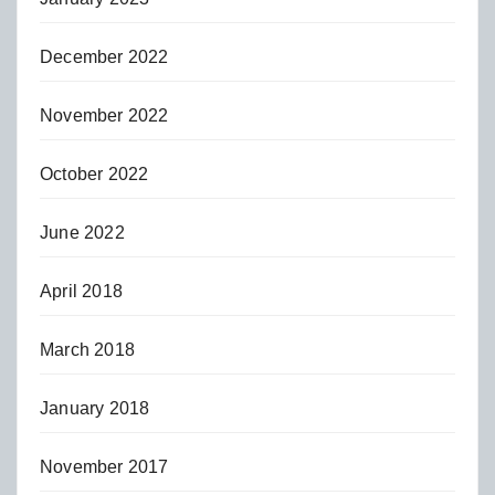
December 2022
November 2022
October 2022
June 2022
April 2018
March 2018
January 2018
November 2017