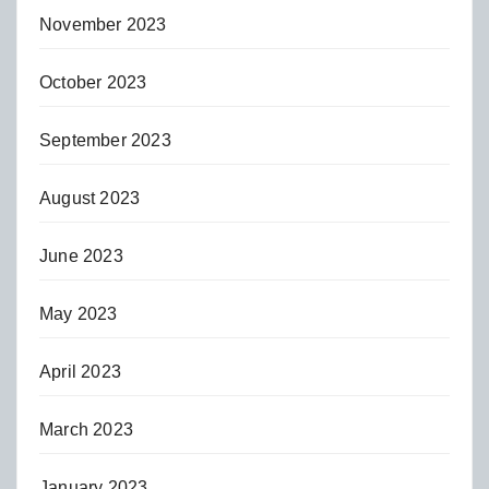
November 2023
October 2023
September 2023
August 2023
June 2023
May 2023
April 2023
March 2023
January 2023