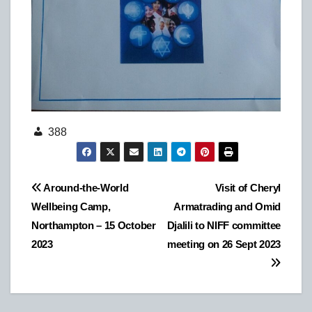
388
Post
Around-the-World
Visit of Cheryl
Wellbeing Camp,
Armatrading and Omid
navigation
Northampton – 15 October
Djalili to NIFF committee
2023
meeting on 26 Sept 2023