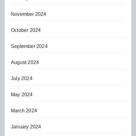
November 2024
October 2024
September 2024
August 2024
July 2024
May 2024
March 2024
January 2024