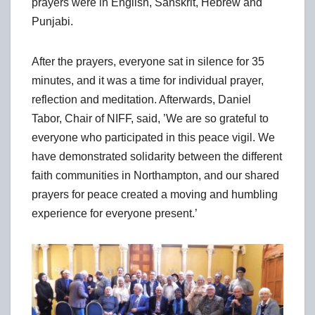
prayers were in English, Sanskrit, Hebrew and
Punjabi.
After the prayers, everyone sat in silence for 35
minutes, and it was a time for individual prayer,
reflection and meditation. Afterwards, Daniel
Tabor, Chair of NIFF, said, ’We are so grateful to
everyone who participated in this peace vigil. We
have demonstrated solidarity between the different
faith communities in Northampton, and our shared
prayers for peace created a moving and humbling
experience for everyone present.’