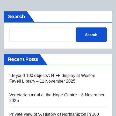
Search
Search
Recent Posts
‘Beyond 100 objects’: NIFF display at Weston
Favell Library – 11 November 2025
Vegetarian meal at the Hope Centre – 8 November
2025
Private view of ‘A History of Northampton in 100