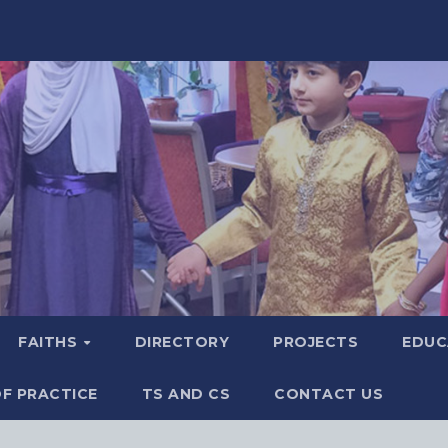
FAITHS
DIRECTORY
PROJECTS
EDUC
F PRACTICE
TS AND CS
CONTACT US