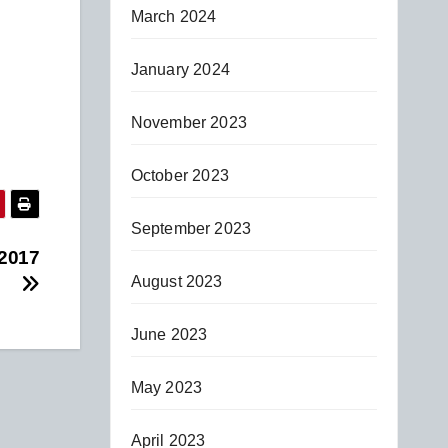
March 2024
January 2024
November 2023
October 2023
September 2023
 2017
August 2023
June 2023
May 2023
April 2023