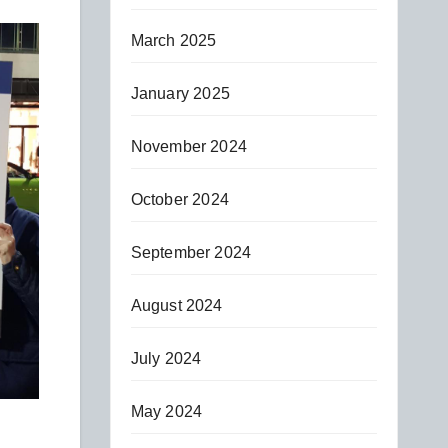
March 2025
January 2025
November 2024
October 2024
September 2024
August 2024
July 2024
May 2024