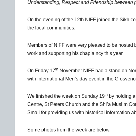
Understanding, Respect and Friendship between peopl
On the evening of the 12th NIFF joined the Sikh c
the local communities.
Members of NIFF were very pleased to be hosted b
work and supporting his chaplaincy this year.
th
On Friday 17
November NIFF had a stand on Nort
with International Men’s day event in the Grosveno
th
We finished the week on Sunday 19
by holding an
Centre, St Peters Church and the Shi’a Muslim Co
Small for providing us with historical information a
Some photos from the week are below.