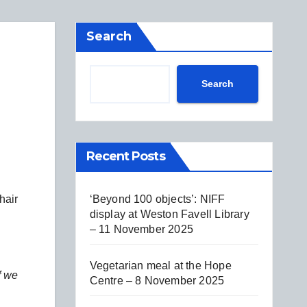
Search
Search
Recent Posts
‘Beyond 100 objects’: NIFF
hair
display at Weston Favell Library
– 11 November 2025
Vegetarian meal at the Hope
f we
Centre – 8 November 2025