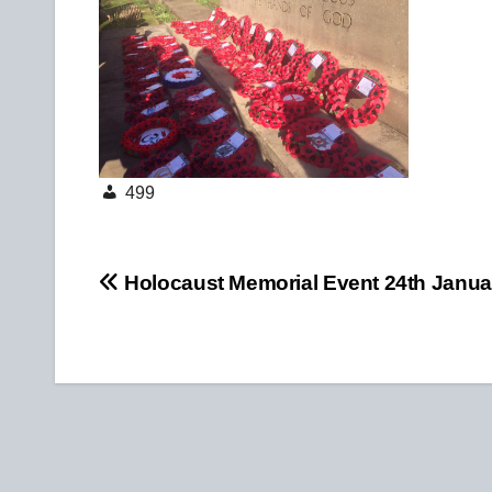
499
Post
Holocaust Memorial Event 24th Janua
navigation