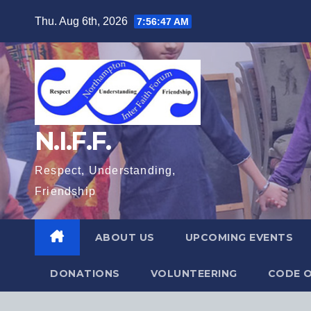
Skip
Thu. Aug 6th, 2026
7:56:48 AM
to
content
N.I.F.F.
Respect, Understanding,
Friendship
ABOUT US
UPCOMING EVENTS
DONATIONS
VOLUNTEERING
CODE O