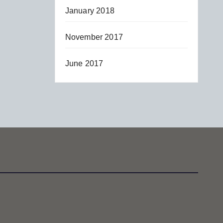
January 2018
November 2017
June 2017