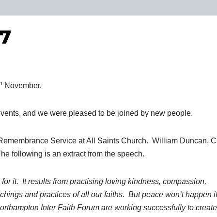
17
h
November.
events, and we were pleased to be joined by new people.
Remembrance Service at All Saints Church. William Duncan, C
e following is an extract from the speech.
 for it. It results from practising loving kindness, compassion,
ings and practices of all our faiths. But peace won’t happen i
Northampton Inter Faith Forum are working successfully to create