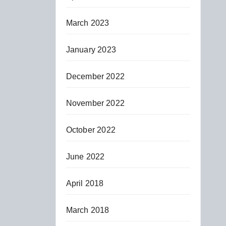
March 2023
January 2023
December 2022
November 2022
October 2022
June 2022
April 2018
March 2018