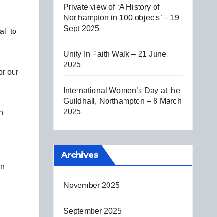
Private view of ‘A History of
Northampton in 100 objects’ – 19
Sept 2025
al to
Unity In Faith Walk – 21 June
2025
or our
International Women’s Day at the
Guildhall, Northampton – 8 March
2025
n
Archives
hn
November 2025
September 2025