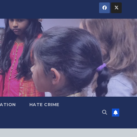
ATION
HATE CRIME