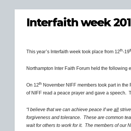
Interfaith week 20
th
t
This year’s Interfaith week took place from 12
-19
Northampton Inter Faith Forum held the following 
th
On 12
November NIFF members took part in the 
of NIFF read a peace prayer and gave a speech. Th
“I believe that we can achieve peace if we
all
strive
forgiveness and tolerance. These are common teach
wait for others to work for it. The members of our 