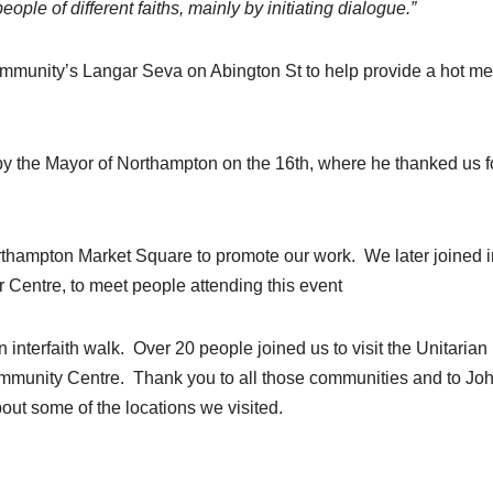
e of different faiths, mainly by initiating dialogue.”
ommunity’s Langar Seva on Abington St to help provide a hot me
y the Mayor of Northampton on the 16th, where he thanked us f
hampton Market Square to promote our work. We later joined i
r Centre, to meet people attending this event
 interfaith walk. Over 20 people joined us to visit the Unitarian
mmunity Centre. Thank you to all those communities and to Jo
bout some of the locations we visited.