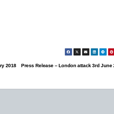
ry 2018
Press Release – London attack 3rd June