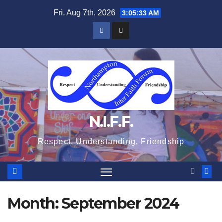
Skip
Fri. Aug 7th, 2026
3:05:34 AM
to
content
N.I.F.F.
Respect, Understanding, Friendship
Month:
September 2024