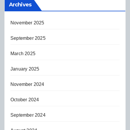
Archives
November 2025
September 2025
March 2025
January 2025
November 2024
October 2024
September 2024