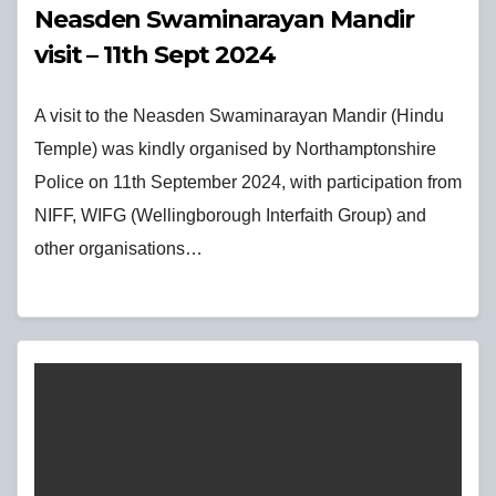
Neasden Swaminarayan Mandir
visit – 11th Sept 2024
A visit to the Neasden Swaminarayan Mandir (Hindu
Temple) was kindly organised by Northamptonshire
Police on 11th September 2024, with participation from
NIFF, WIFG (Wellingborough Interfaith Group) and
other organisations…