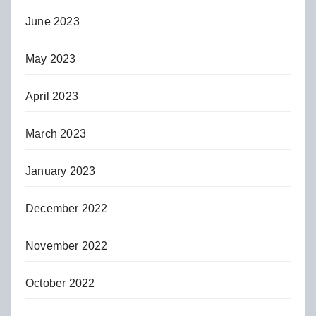
June 2023
May 2023
April 2023
March 2023
January 2023
December 2022
November 2022
October 2022