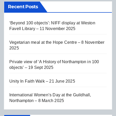
Recent Posts
‘Beyond 100 objects’: NIFF display at Weston
Favell Library – 11 November 2025
Vegetarian meal at the Hope Centre – 8 November
2025
Private view of ‘A History of Northampton in 100
objects’ – 19 Sept 2025
Unity In Faith Walk – 21 June 2025
International Women’s Day at the Guildhall,
Northampton – 8 March 2025