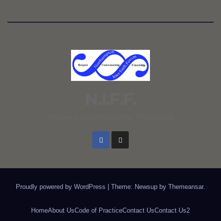
N.I.F.F.
Respect, Understanding, Friendship
Proudly powered by WordPress
|
Theme: Newsup by
Themeansar
.
Home
About Us
Code of Practice
Contact Us
Contact Us2