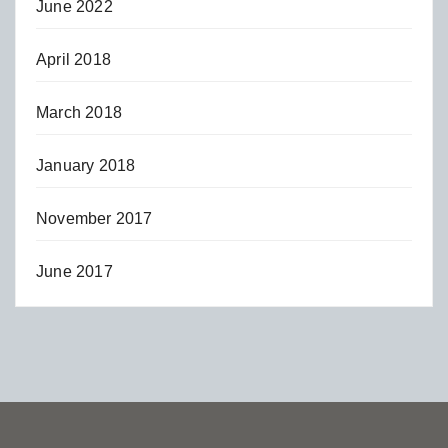
June 2022
April 2018
March 2018
January 2018
November 2017
June 2017