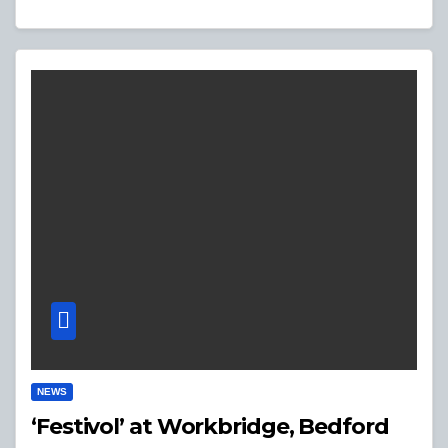
NEWS
‘Festivol’ at Workbridge, Bedford