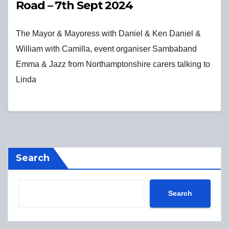
Road – 7th Sept 2024
The Mayor & Mayoress with Daniel & Ken Daniel &
William with Camilla, event organiser Sambaband
Emma & Jazz from Northamptonshire carers talking to
Linda
Search
Search