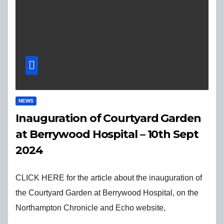
NEWS
Inauguration of Courtyard Garden
at Berrywood Hospital – 10th Sept
2024
CLICK HERE for the article about the inauguration of
the Courtyard Garden at Berrywood Hospital, on the
Northampton Chronicle and Echo website,