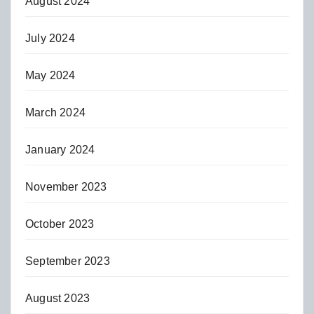
August 2024
July 2024
May 2024
March 2024
January 2024
November 2023
October 2023
September 2023
August 2023