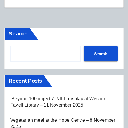
Search
Search
Recent Posts
‘Beyond 100 objects’: NIFF display at Weston
Favell Library – 11 November 2025
Vegetarian meal at the Hope Centre – 8 November
2025