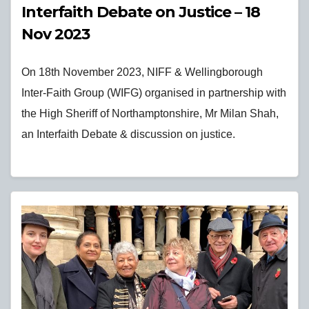
Interfaith Debate on Justice – 18
Nov 2023
On 18th November 2023, NIFF & Wellingborough
Inter-Faith Group (WIFG) organised in partnership with
the High Sheriff of Northamptonshire, Mr Milan Shah,
an Interfaith Debate & discussion on justice.