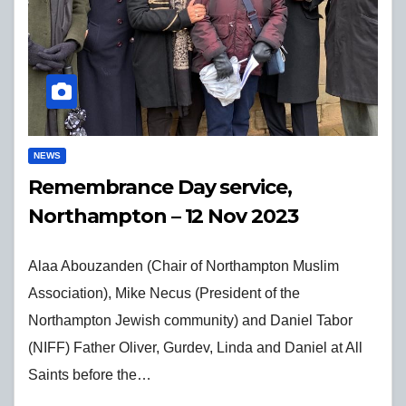
NEWS
Remembrance Day service,
Northampton – 12 Nov 2023
Alaa Abouzanden (Chair of Northampton Muslim
Association), Mike Necus (President of the
Northampton Jewish community) and Daniel Tabor
(NIFF) Father Oliver, Gurdev, Linda and Daniel at All
Saints before the…