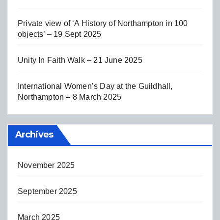
Private view of ‘A History of Northampton in 100
objects’ – 19 Sept 2025
Unity In Faith Walk – 21 June 2025
International Women’s Day at the Guildhall,
Northampton – 8 March 2025
Archives
November 2025
September 2025
March 2025