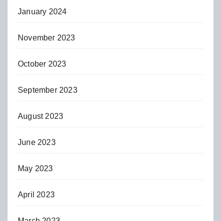
January 2024
November 2023
October 2023
September 2023
August 2023
June 2023
May 2023
April 2023
March 2023