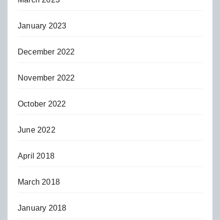
January 2023
December 2022
November 2022
October 2022
June 2022
April 2018
March 2018
January 2018