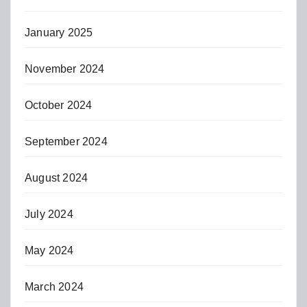
January 2025
November 2024
October 2024
September 2024
August 2024
July 2024
May 2024
March 2024