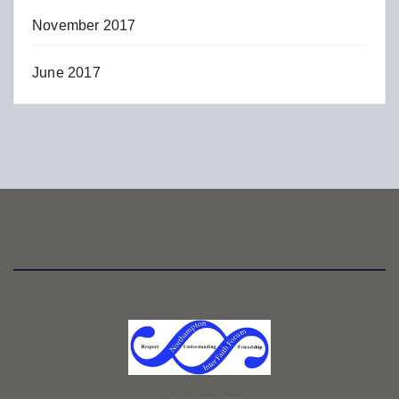
November 2017
June 2017