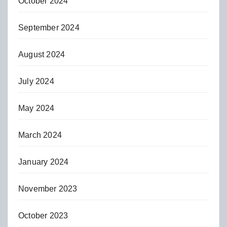
October 2024
September 2024
August 2024
July 2024
May 2024
March 2024
January 2024
November 2023
October 2023