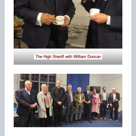
The High Sheriff with William Duncan