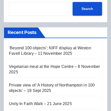
Search
Recent Posts
‘Beyond 100 objects’: NIFF display at Weston
Favell Library – 11 November 2025
Vegetarian meal at the Hope Centre – 8 November
2025
Private view of ‘A History of Northampton in 100
objects’ – 19 Sept 2025
Unity In Faith Walk – 21 June 2025