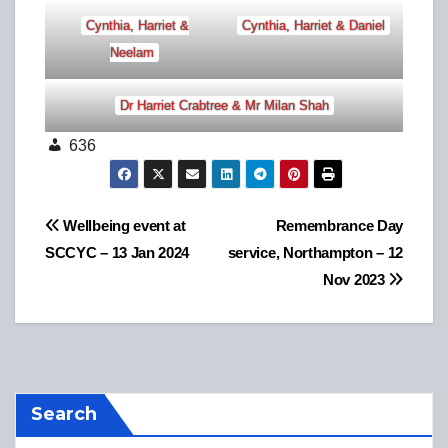
Cynthia, Harriet &
Cynthia, Harriet & Daniel
Neelam
Dr Harriet Crabtree & Mr Milan Shah
636
Post
Wellbeing event at
Remembrance Day
SCCYC – 13 Jan 2024
service, Northampton – 12
navigation
Nov 2023
Search