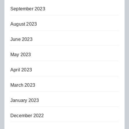
September 2023
August 2023
June 2023
May 2023
April 2023
March 2023
January 2023
December 2022