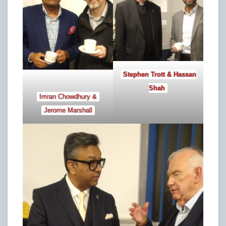
Stephen Trott & Hassan
Shah
Imran Chowdhury &
Jerome Marshall