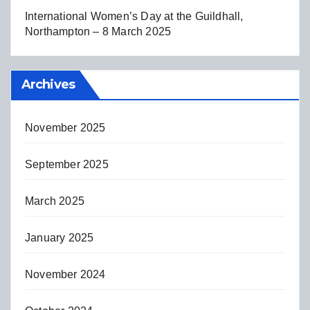
International Women’s Day at the Guildhall,
Northampton – 8 March 2025
Archives
November 2025
September 2025
March 2025
January 2025
November 2024