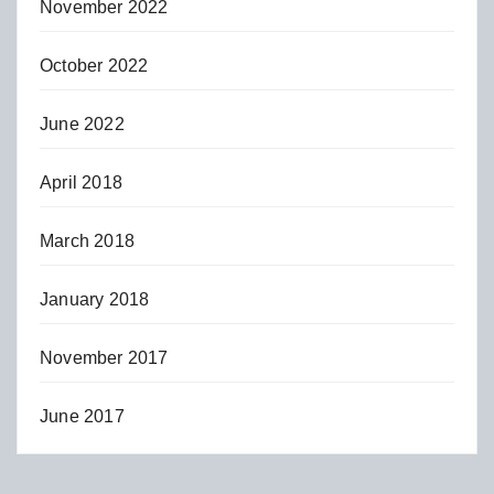
November 2022
October 2022
June 2022
April 2018
March 2018
January 2018
November 2017
June 2017