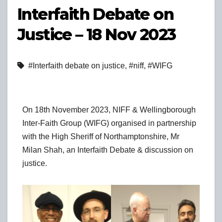
Interfaith Debate on
Justice – 18 Nov 2023
#Interfaith debate on justice
,
#niff
,
#WIFG
On 18th November 2023, NIFF & Wellingborough
Inter-Faith Group (WIFG) organised in partnership
with the High Sheriff of Northamptonshire, Mr
Milan Shah, an Interfaith Debate & discussion on
justice.