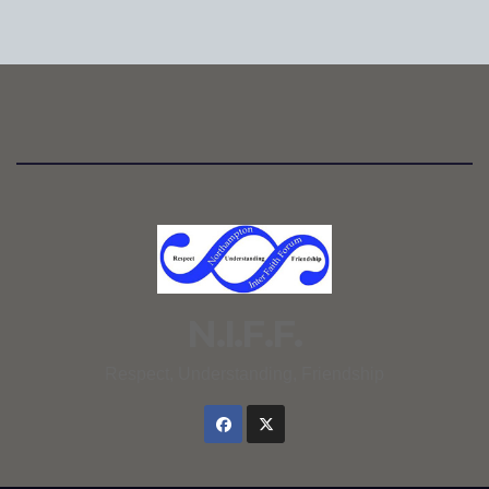
N.I.F.F.
Respect, Understanding, Friendship