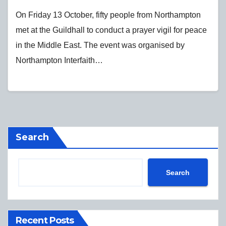
On Friday 13 October, fifty people from Northampton
met at the Guildhall to conduct a prayer vigil for peace
in the Middle East. The event was organised by
Northampton Interfaith…
Search
Search
Recent Posts