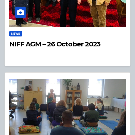
NEWS
NIFF AGM – 26 October 2023