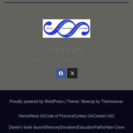
N.I.F.F.
Respect, Understanding, Friendship
Proudly powered by WordPress
|
Theme: Newsup by
Themeansar
.
Home
About Us
Code of Practice
Contact Us
Contact Us2
Daniel’s book launch
Directory
Donations
Education
Faiths
Hate Crime