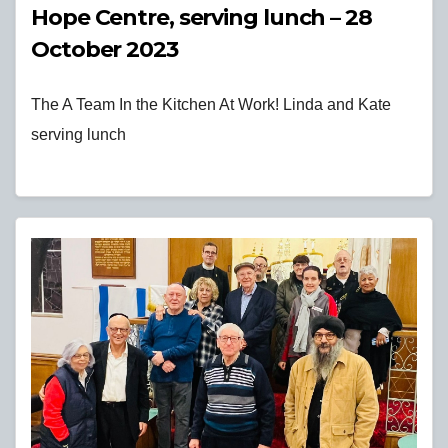
Hope Centre, serving lunch – 28
October 2023
The A Team In the Kitchen At Work! Linda and Kate
serving lunch