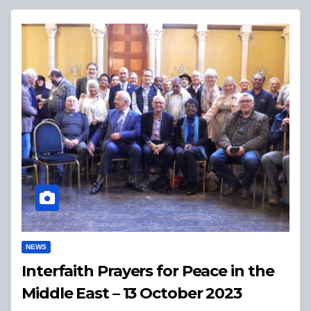
NEWS
Interfaith Prayers for Peace in the
Middle East – 13 October 2023