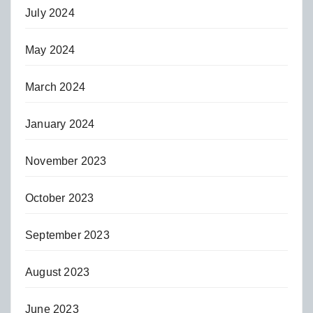
July 2024
May 2024
March 2024
January 2024
November 2023
October 2023
September 2023
August 2023
June 2023