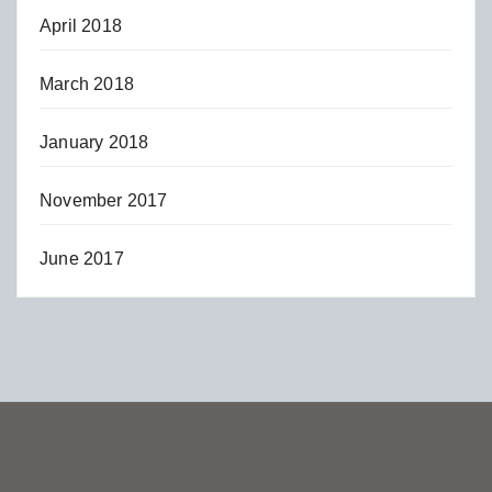
April 2018
March 2018
January 2018
November 2017
June 2017