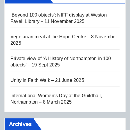
‘Beyond 100 objects’: NIFF display at Weston
Favell Library – 11 November 2025
Vegetarian meal at the Hope Centre – 8 November
2025
Private view of ‘A History of Northampton in 100
objects’ – 19 Sept 2025
Unity In Faith Walk – 21 June 2025
International Women’s Day at the Guildhall,
Northampton – 8 March 2025
Archives