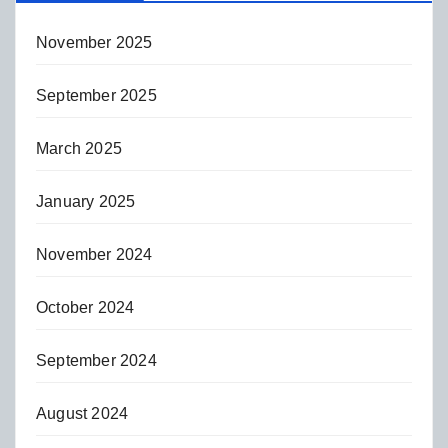
November 2025
September 2025
March 2025
January 2025
November 2024
October 2024
September 2024
August 2024