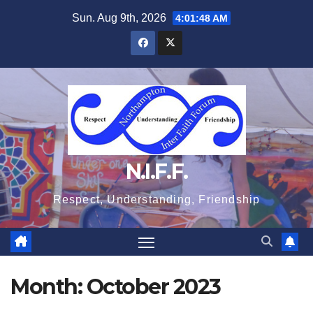
Skip
Sun. Aug 9th, 2026
4:01:48 AM
to
content
N.I.F.F.
Respect, Understanding, Friendship
Month:
October 2023