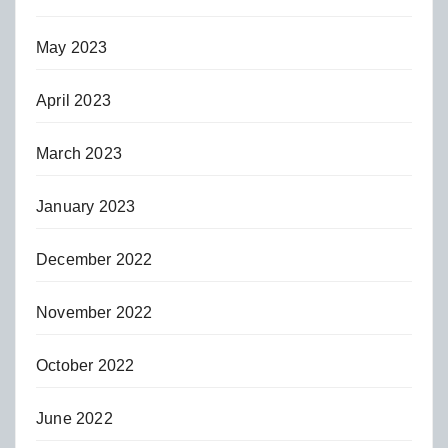
May 2023
April 2023
March 2023
January 2023
December 2022
November 2022
October 2022
June 2022