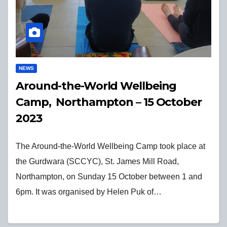
NEWS
Around-the-World Wellbeing
Camp, Northampton – 15 October
2023
The Around-the-World Wellbeing Camp took place at
the Gurdwara (SCCYC), St. James Mill Road,
Northampton, on Sunday 15 October between 1 and
6pm. It was organised by Helen Puk of…