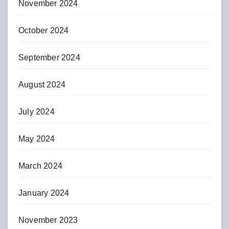
November 2024
October 2024
September 2024
August 2024
July 2024
May 2024
March 2024
January 2024
November 2023