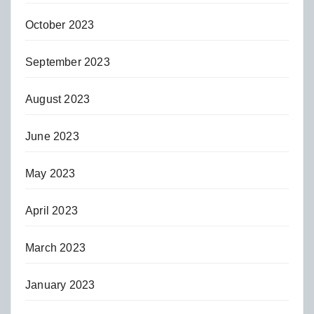
October 2023
September 2023
August 2023
June 2023
May 2023
April 2023
March 2023
January 2023