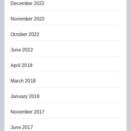
December 2022
November 2022
October 2022
June 2022
April 2018
March 2018
January 2018
November 2017
June 2017