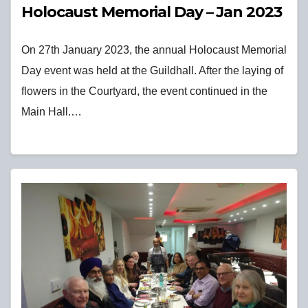
Holocaust Memorial Day – Jan 2023
On 27th January 2023, the annual Holocaust Memorial
Day event was held at the Guildhall. After the laying of
flowers in the Courtyard, the event continued in the
Main Hall.…