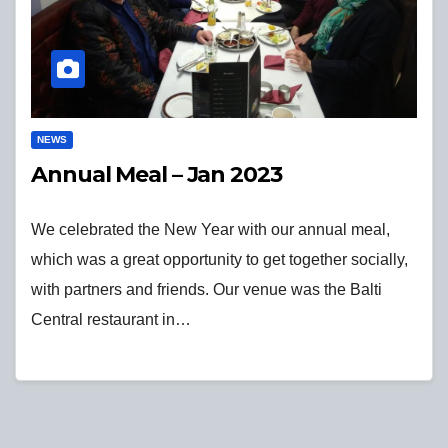
NEWS
Annual Meal – Jan 2023
We celebrated the New Year with our annual meal,
which was a great opportunity to get together socially,
with partners and friends. Our venue was the Balti
Central restaurant in…