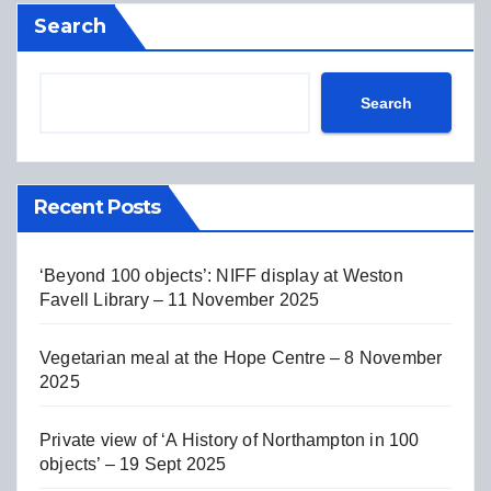
Search
Search
Recent Posts
‘Beyond 100 objects’: NIFF display at Weston
Favell Library – 11 November 2025
Vegetarian meal at the Hope Centre – 8 November
2025
Private view of ‘A History of Northampton in 100
objects’ – 19 Sept 2025