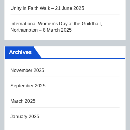
Unity In Faith Walk – 21 June 2025
International Women’s Day at the Guildhall,
Northampton – 8 March 2025
Archives
November 2025
September 2025
March 2025
January 2025