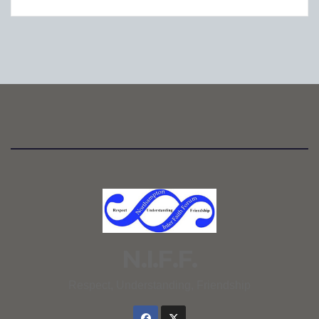
N.I.F.F.
Respect, Understanding, Friendship