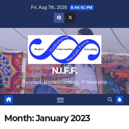
Skip
Fri. Aug 7th, 2026
8:44:41 PM
to
content
N.I.F.F.
Respect, Understanding, Friendship
Month:
January 2023