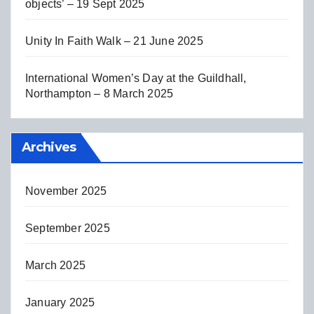
objects’ – 19 Sept 2025
Unity In Faith Walk – 21 June 2025
International Women’s Day at the Guildhall,
Northampton – 8 March 2025
Archives
November 2025
September 2025
March 2025
January 2025