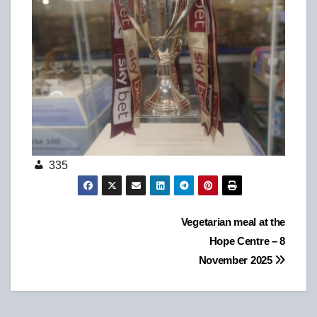
335
Post
Vegetarian meal at the
Hope Centre – 8
navigation
November 2025