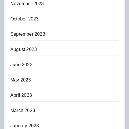
November 2023
October 2023
September 2023
August 2023
June 2023
May 2023
April 2023
March 2023
January 2023