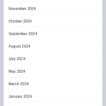
November 2024
October 2024
September 2024
August 2024
July 2024
May 2024
March 2024
January 2024