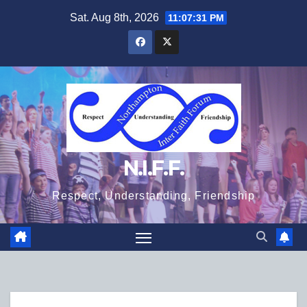
Skip
Sat. Aug 8th, 2026
11:07:32 PM
to
content
N.I.F.F.
Respect, Understanding, Friendship