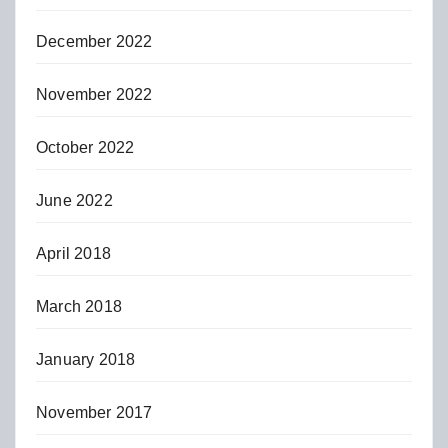
December 2022
November 2022
October 2022
June 2022
April 2018
March 2018
January 2018
November 2017