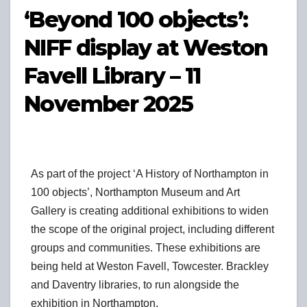
‘Beyond 100 objects’:
NIFF display at Weston
Favell Library – 11
November 2025
As part of the project ‘A History of Northampton in
100 objects’, Northampton Museum and Art
Gallery is creating additional exhibitions to widen
the scope of the original project, including different
groups and communities. These exhibitions are
being held at Weston Favell, Towcester. Brackley
and Daventry libraries, to run alongside the
exhibition in Northampton.