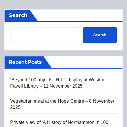
Search
Search
Recent Posts
‘Beyond 100 objects’: NIFF display at Weston
Favell Library – 11 November 2025
Vegetarian meal at the Hope Centre – 8 November
2025
Private view of ‘A History of Northampton in 100