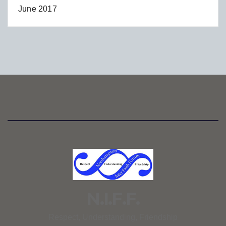
June 2017
N.I.F.F.
Respect, Understanding, Friendship