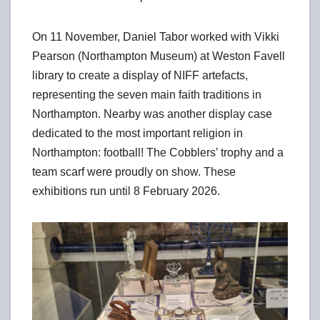
On 11 November, Daniel Tabor worked with Vikki
Pearson (Northampton Museum) at Weston Favell
library to create a display of NIFF artefacts,
representing the seven main faith traditions in
Northampton. Nearby was another display case
dedicated to the most important religion in
Northampton: football! The Cobblers’ trophy and a
team scarf were proudly on show. These
exhibitions run until 8 February 2026.