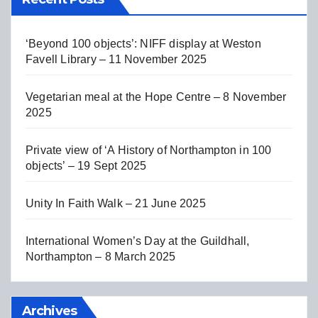
‘Beyond 100 objects’: NIFF display at Weston
Favell Library – 11 November 2025
Vegetarian meal at the Hope Centre – 8 November
2025
Private view of ‘A History of Northampton in 100
objects’ – 19 Sept 2025
Unity In Faith Walk – 21 June 2025
International Women’s Day at the Guildhall,
Northampton – 8 March 2025
Archives