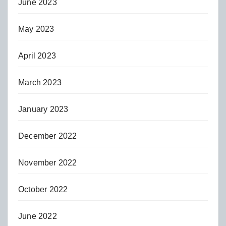
June 2023
May 2023
April 2023
March 2023
January 2023
December 2022
November 2022
October 2022
June 2022