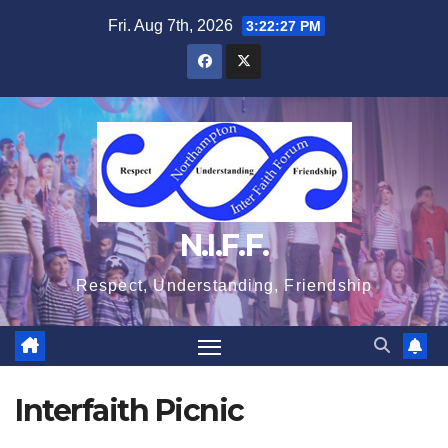
Skip
Fri. Aug 7th, 2026
3:22:27 PM
to
content
N.I.F.F.
Respect, Understanding, Friendship
Interfaith Picnic