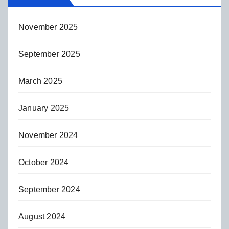
November 2025
September 2025
March 2025
January 2025
November 2024
October 2024
September 2024
August 2024