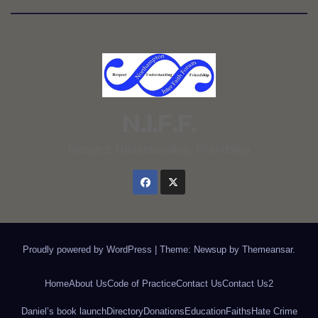
N.I.F.F.
Respect, Understanding, Friendship
Proudly powered by WordPress
|
Theme: Newsup by
Themeansar
.
Home
About Us
Code of Practice
Contact Us
Contact Us2
Daniel’s book launch
Directory
Donations
Education
Faiths
Hate Crime