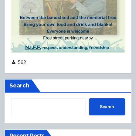
562
Search
Search
Recent Posts