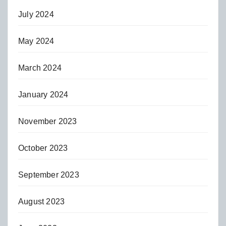
July 2024
May 2024
March 2024
January 2024
November 2023
October 2023
September 2023
August 2023