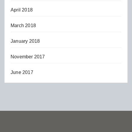
April 2018
March 2018
January 2018
November 2017
June 2017