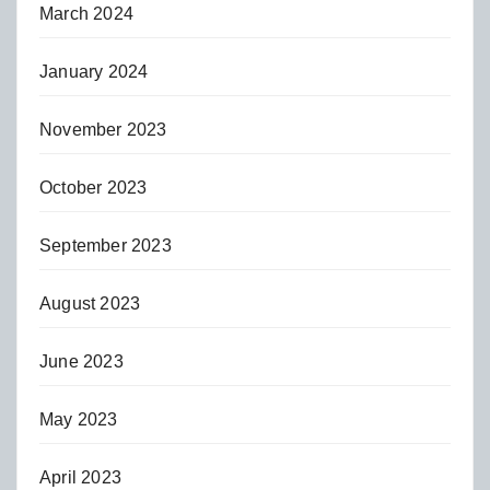
March 2024
January 2024
November 2023
October 2023
September 2023
August 2023
June 2023
May 2023
April 2023