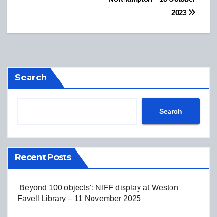
2023
Search
Search
Recent Posts
‘Beyond 100 objects’: NIFF display at Weston
Favell Library – 11 November 2025