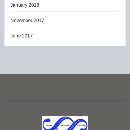
January 2018
November 2017
June 2017