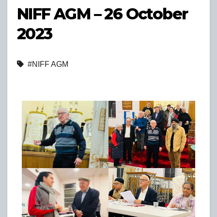
NIFF AGM – 26 October
2023
#NIFF AGM