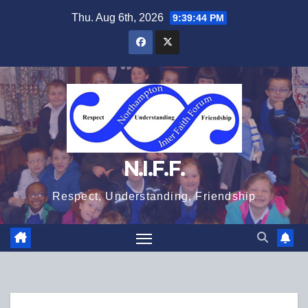
Skip
Thu. Aug 6th, 2026
9:39:45 PM
to
content
N.I.F.F.
Respect, Understanding, Friendship