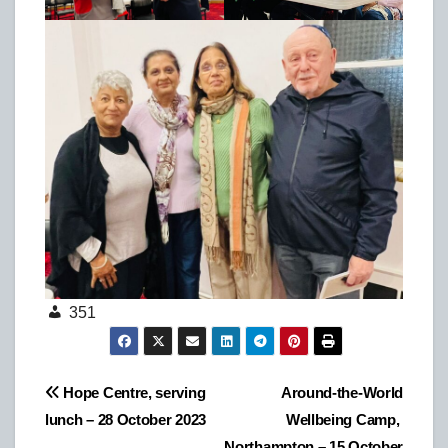
351
Post
Hope Centre, serving
Around-the-World
lunch – 28 October 2023
Wellbeing Camp,
navigation
Northampton – 15 October