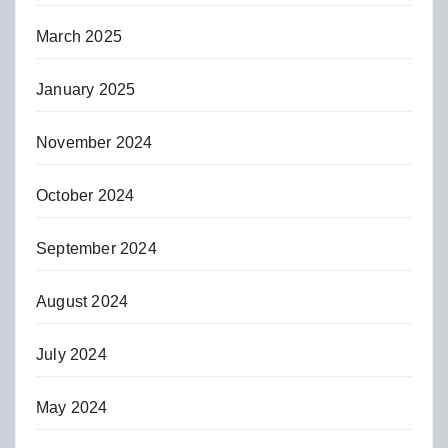
March 2025
January 2025
November 2024
October 2024
September 2024
August 2024
July 2024
May 2024