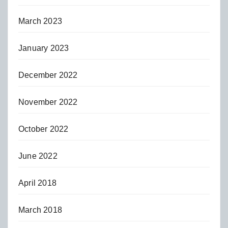
March 2023
January 2023
December 2022
November 2022
October 2022
June 2022
April 2018
March 2018