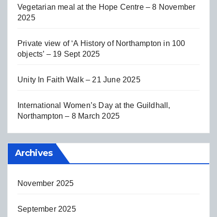
Vegetarian meal at the Hope Centre – 8 November
2025
Private view of ‘A History of Northampton in 100
objects’ – 19 Sept 2025
Unity In Faith Walk – 21 June 2025
International Women’s Day at the Guildhall,
Northampton – 8 March 2025
Archives
November 2025
September 2025