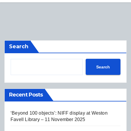
Search
Search
Recent Posts
‘Beyond 100 objects’: NIFF display at Weston
Favell Library – 11 November 2025