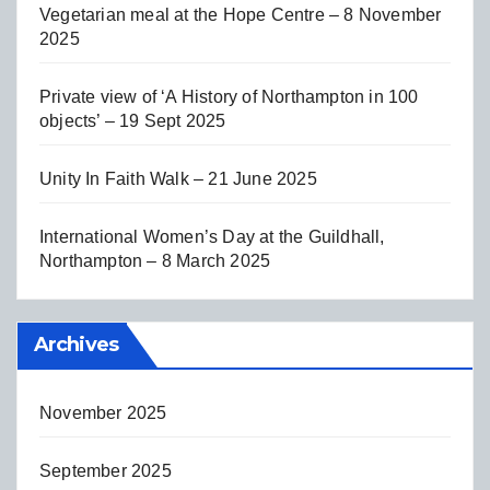
Vegetarian meal at the Hope Centre – 8 November
2025
Private view of ‘A History of Northampton in 100
objects’ – 19 Sept 2025
Unity In Faith Walk – 21 June 2025
International Women’s Day at the Guildhall,
Northampton – 8 March 2025
Archives
November 2025
September 2025