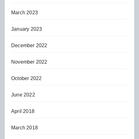
March 2023
January 2023
December 2022
November 2022
October 2022
June 2022
April 2018
March 2018