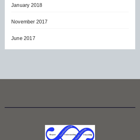
January 2018
November 2017
June 2017