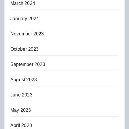
March 2024
January 2024
November 2023
October 2023
September 2023
August 2023
June 2023
May 2023
April 2023