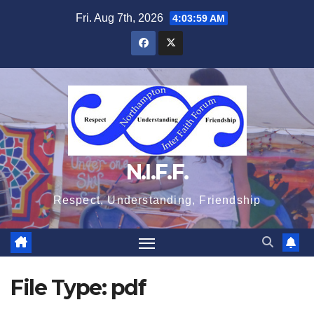
Skip
Fri. Aug 7th, 2026
4:03:59 AM
to
content
N.I.F.F.
Respect, Understanding, Friendship
File Type:
pdf