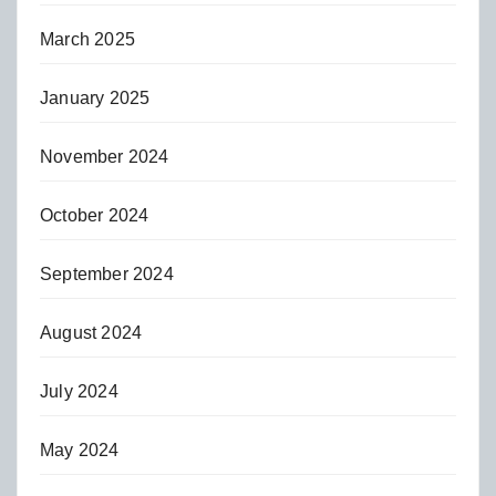
March 2025
January 2025
November 2024
October 2024
September 2024
August 2024
July 2024
May 2024