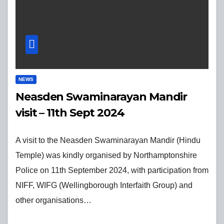
NEWS
Neasden Swaminarayan Mandir
visit – 11th Sept 2024
A visit to the Neasden Swaminarayan Mandir (Hindu
Temple) was kindly organised by Northamptonshire
Police on 11th September 2024, with participation from
NIFF, WIFG (Wellingborough Interfaith Group) and
other organisations…