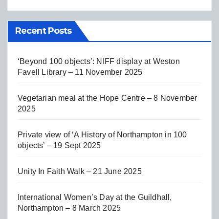
Recent Posts
‘Beyond 100 objects’: NIFF display at Weston
Favell Library – 11 November 2025
Vegetarian meal at the Hope Centre – 8 November
2025
Private view of ‘A History of Northampton in 100
objects’ – 19 Sept 2025
Unity In Faith Walk – 21 June 2025
International Women’s Day at the Guildhall,
Northampton – 8 March 2025