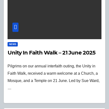
NEWS
Unity In Faith Walk – 21 June 2025
Pilgrims on our annual interfaith outing, the Unity in
Faith Walk, received a warm welcome at a Church, a
Mosque, and a Temple on 21 June. Led by Sue Ward,
…