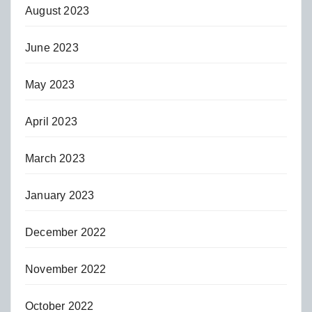
August 2023
June 2023
May 2023
April 2023
March 2023
January 2023
December 2022
November 2022
October 2022