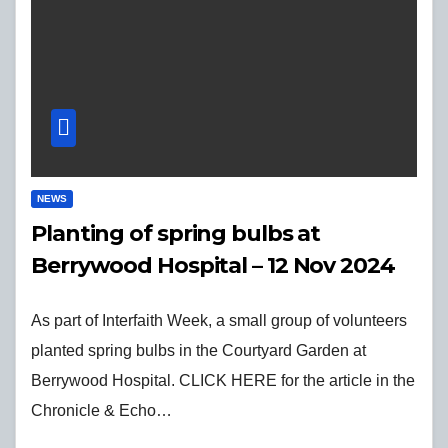
NEWS
Planting of spring bulbs at
Berrywood Hospital – 12 Nov 2024
As part of Interfaith Week, a small group of volunteers
planted spring bulbs in the Courtyard Garden at
Berrywood Hospital. CLICK HERE for the article in the
Chronicle & Echo…