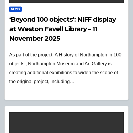
NEWS
‘Beyond 100 objects’: NIFF display
at Weston Favell Library – 11
November 2025
As part of the project ‘A History of Northampton in 100
objects’, Northampton Museum and Art Gallery is
creating additional exhibitions to widen the scope of
the original project, including…