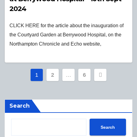
2024
CLICK HERE for the article about the inauguration of
the Courtyard Garden at Berrywood Hospital, on the
Northampton Chronicle and Echo website,
Posts
1
2
…
6
pagination
Search
Search