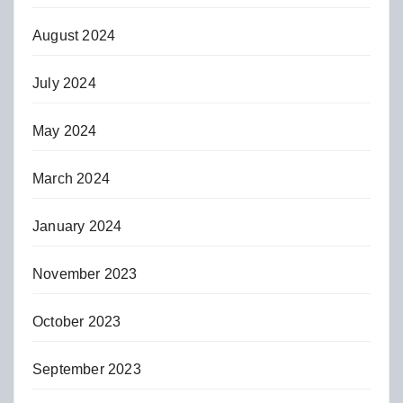
August 2024
July 2024
May 2024
March 2024
January 2024
November 2023
October 2023
September 2023