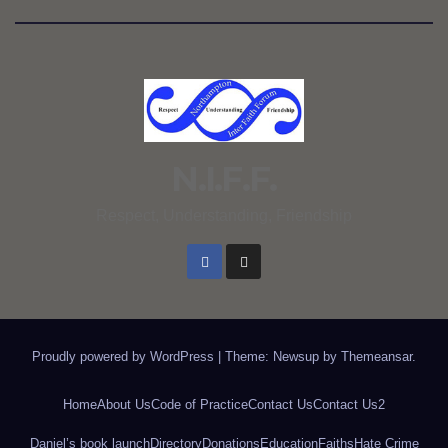
N.I.F.F.
Respect, Understanding, Friendship
Proudly powered by WordPress
|
Theme: Newsup by
Themeansar
.
Home
About Us
Code of Practice
Contact Us
Contact Us2
Daniel’s book launch
Directory
Donations
Education
Faiths
Hate Crime