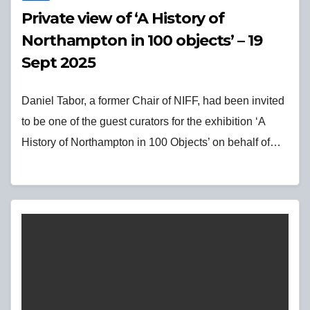
Private view of ‘A History of
Northampton in 100 objects’ – 19
Sept 2025
Daniel Tabor, a former Chair of NIFF, had been invited
to be one of the guest curators for the exhibition ‘A
History of Northampton in 100 Objects’ on behalf of…