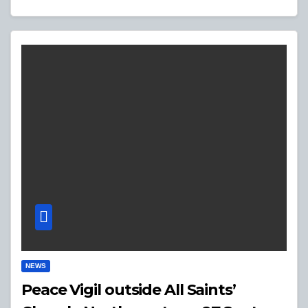
NEWS
Peace Vigil outside All Saints’