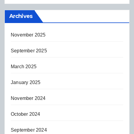
Archives
November 2025
September 2025
March 2025
January 2025
November 2024
October 2024
September 2024