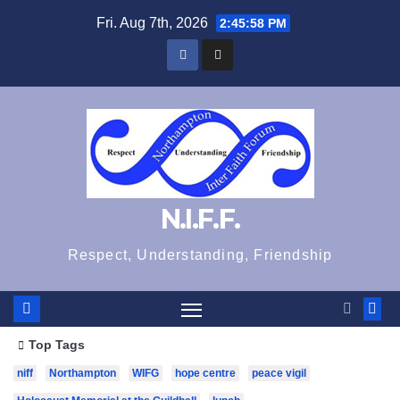
Skip
Fri. Aug 7th, 2026
2:45:59 PM
to
content
N.I.F.F.
Respect, Understanding, Friendship
Top Tags
niff
Northampton
WIFG
hope centre
peace vigil