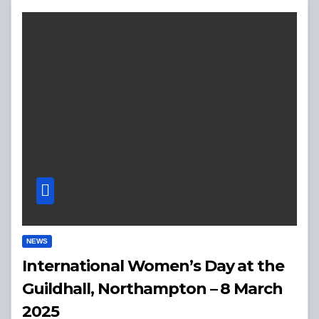
NEWS
International Women’s Day at the
Guildhall, Northampton – 8 March
2025