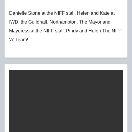
Danielle Stone at the NIFF stall. Helen and Kate at
IWD, the Guildhall, Northampton. The Mayor and
Mayoress at the NIFF stall. Pindy and Helen The NIFF
'A' Team!