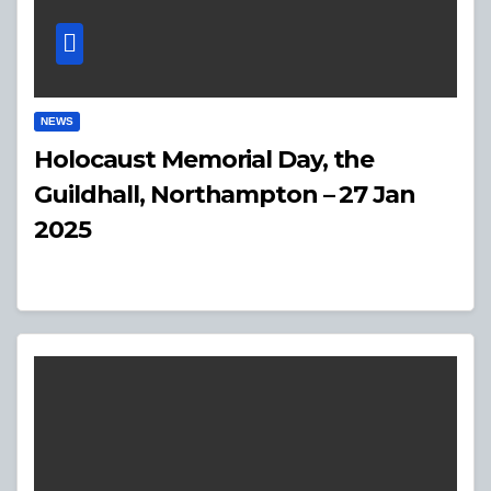
NEWS
Holocaust Memorial Day, the
Guildhall, Northampton – 27 Jan
2025