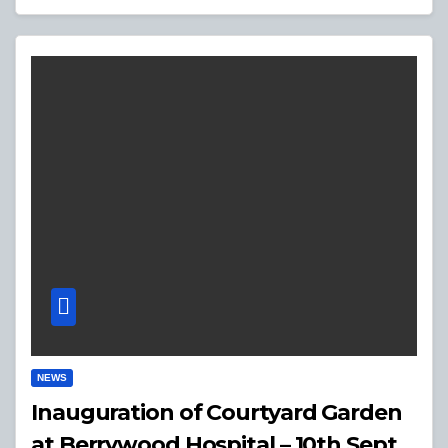
NEWS
Inauguration of Courtyard Garden
at Berrywood Hospital – 10th Sept