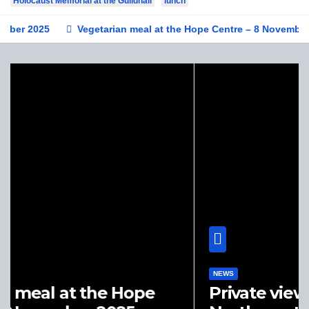
Holocaust Memorial at the Guildhall
lunch
25
Vegetarian meal at the Hope Centre – 8 November 2025
NEWS
Private view of ‘A History of