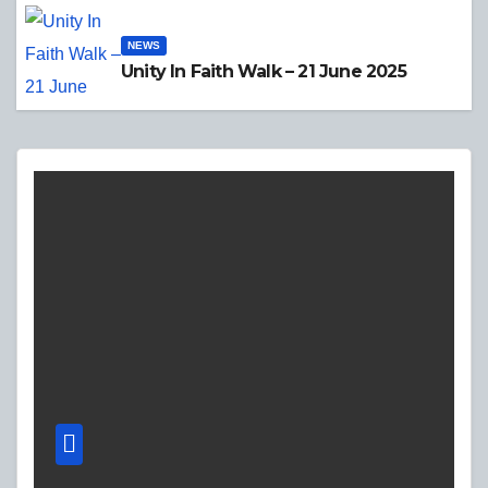
NEWS
Unity In Faith Walk – 21 June 2025