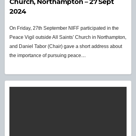
Church, Northampton – 27 Sept
2024
On Friday, 27th September NIFF participated in the
Peace Vigil outside All Saints’ Church in Northampton,
and Daniel Tabor (Chair) gave a short address about
the importance of pursuing peace…