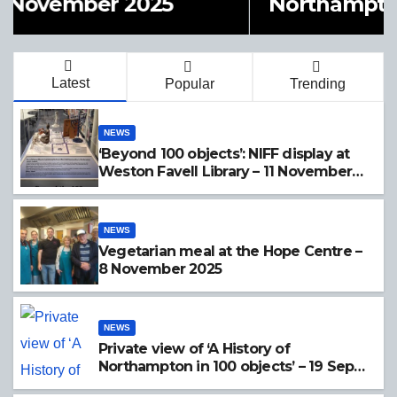
Northampton in 100 objects’ –
19 Sept 2025
Latest
Popular
Trending
NEWS
‘Beyond 100 objects’: NIFF display at
Weston Favell Library – 11 November
2025
NEWS
Vegetarian meal at the Hope Centre –
8 November 2025
NEWS
Private view of ‘A History of
Northampton in 100 objects’ – 19 Sept
2025