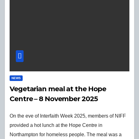
NEWS
Vegetarian meal at the Hope
Centre – 8 November 2025
On the eve of Interfaith Week 2025, members of NIFF
provided a hot lunch at the Hope Centre in
Northampton for homeless people. The meal was a