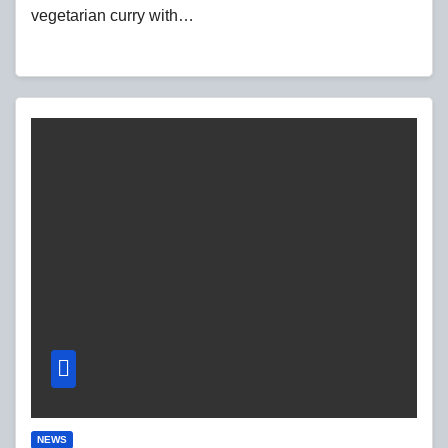
vegetarian curry with…
NEWS