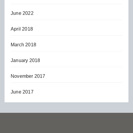
June 2022
April 2018
March 2018
January 2018
November 2017
June 2017