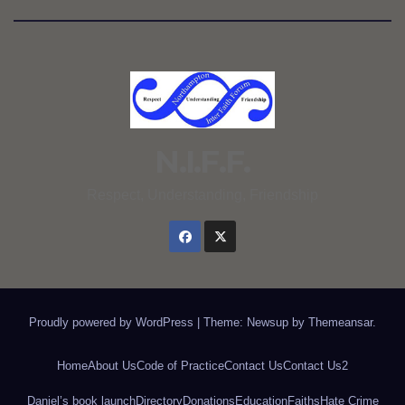
N.I.F.F.
Respect, Understanding, Friendship
Proudly powered by WordPress
|
Theme: Newsup by
Themeansar
.
Home
About Us
Code of Practice
Contact Us
Contact Us2
Daniel’s book launch
Directory
Donations
Education
Faiths
Hate Crime