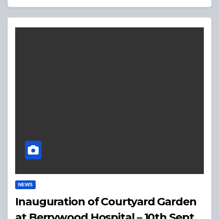
NEWS
Inauguration of Courtyard Garden
at Berrywood Hospital – 10th Sept