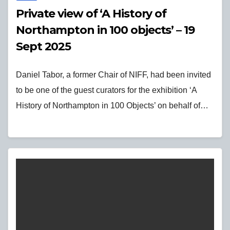
Private view of ‘A History of
Northampton in 100 objects’ – 19
Sept 2025
Daniel Tabor, a former Chair of NIFF, had been invited
to be one of the guest curators for the exhibition ‘A
History of Northampton in 100 Objects’ on behalf of…