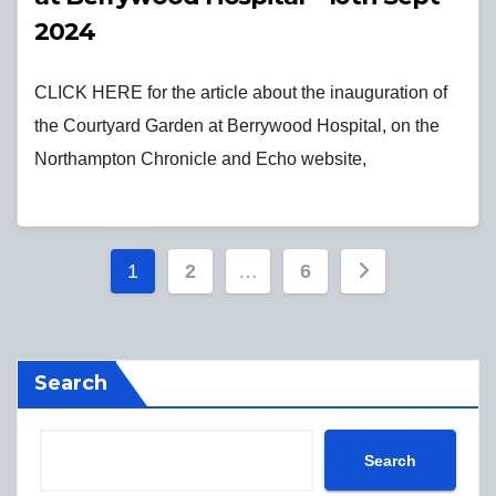
2024
CLICK HERE for the article about the inauguration of
the Courtyard Garden at Berrywood Hospital, on the
Northampton Chronicle and Echo website,
Posts
1
2
…
6
pagination
Search
Search