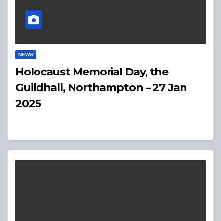
NEWS
Holocaust Memorial Day, the
Guildhall, Northampton – 27 Jan
2025