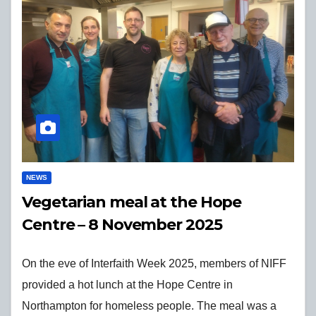
NEWS
Vegetarian meal at the Hope
Centre – 8 November 2025
On the eve of Interfaith Week 2025, members of NIFF
provided a hot lunch at the Hope Centre in
Northampton for homeless people. The meal was a