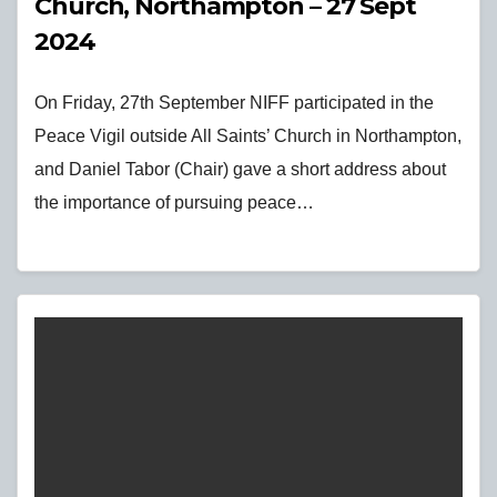
Church, Northampton – 27 Sept
2024
On Friday, 27th September NIFF participated in the
Peace Vigil outside All Saints’ Church in Northampton,
and Daniel Tabor (Chair) gave a short address about
the importance of pursuing peace…