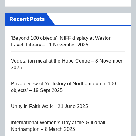
Recent Posts
‘Beyond 100 objects’: NIFF display at Weston
Favell Library – 11 November 2025
Vegetarian meal at the Hope Centre – 8 November
2025
Private view of ‘A History of Northampton in 100
objects’ – 19 Sept 2025
Unity In Faith Walk – 21 June 2025
International Women’s Day at the Guildhall,
Northampton – 8 March 2025