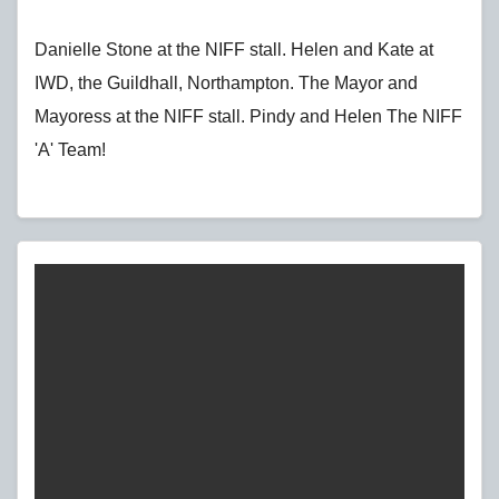
Danielle Stone at the NIFF stall. Helen and Kate at
IWD, the Guildhall, Northampton. The Mayor and
Mayoress at the NIFF stall. Pindy and Helen The NIFF
'A' Team!