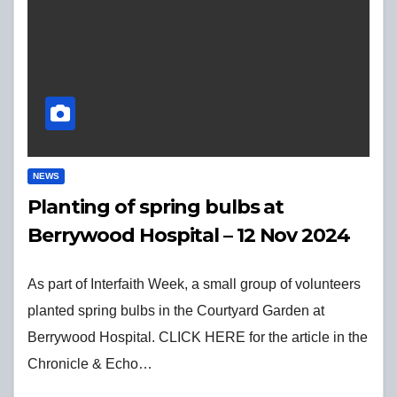
NEWS
Planting of spring bulbs at
Berrywood Hospital – 12 Nov 2024
As part of Interfaith Week, a small group of volunteers
planted spring bulbs in the Courtyard Garden at
Berrywood Hospital. CLICK HERE for the article in the
Chronicle & Echo…