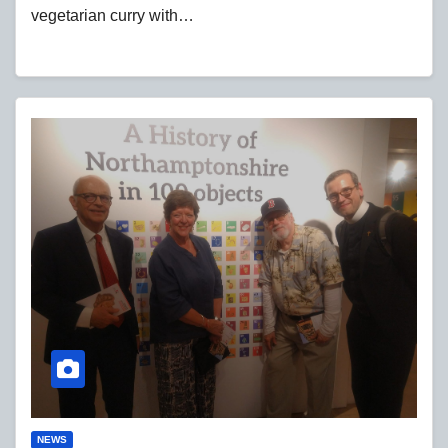
vegetarian curry with…
NEWS