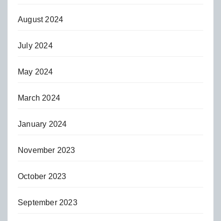
August 2024
July 2024
May 2024
March 2024
January 2024
November 2023
October 2023
September 2023