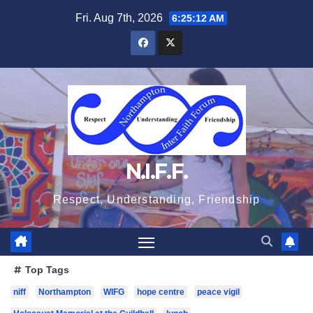
Skip
Fri. Aug 7th, 2026
6:25:13 AM
to
content
N.I.F.F.
Respect, Understanding, Friendship
Top Tags
niff
Northampton
WIFG
hope centre
peace vigil