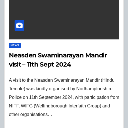
NEWS
Neasden Swaminarayan Mandir
visit – 11th Sept 2024
A visit to the Neasden Swaminarayan Mandir (Hindu
Temple) was kindly organised by Northamptonshire
Police on 11th September 2024, with participation from
NIFF, WIFG (Wellingborough Interfaith Group) and
other organisations…