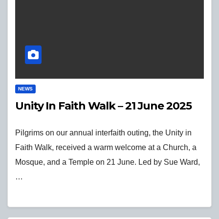
NEWS
Unity In Faith Walk – 21 June 2025
Pilgrims on our annual interfaith outing, the Unity in
Faith Walk, received a warm welcome at a Church, a
Mosque, and a Temple on 21 June. Led by Sue Ward,
…