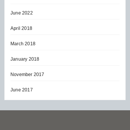
June 2022
April 2018
March 2018
January 2018
November 2017
June 2017