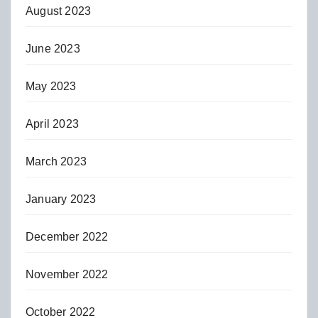
August 2023
June 2023
May 2023
April 2023
March 2023
January 2023
December 2022
November 2022
October 2022