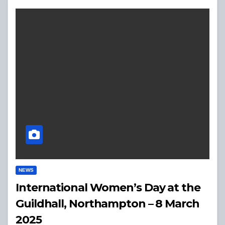
NEWS
International Women’s Day at the
Guildhall, Northampton – 8 March
2025