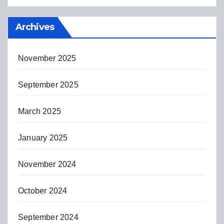
Archives
November 2025
September 2025
March 2025
January 2025
November 2024
October 2024
September 2024