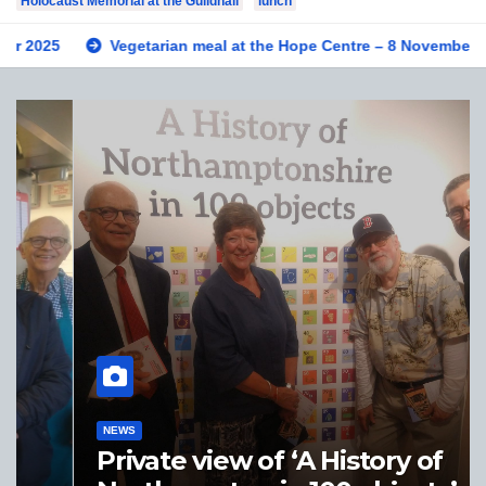
Holocaust Memorial at the Guildhall
lunch
Vegetarian meal at the Hope Centre – 8 November 2025
NEWS
Private view of ‘A History of