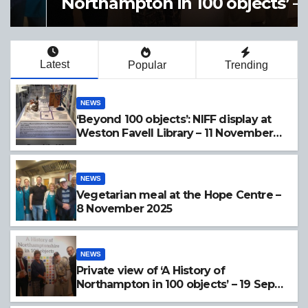
Northampton in 100 objects’ –
19 Sept 2025
Latest
Popular
Trending
NEWS
‘Beyond 100 objects’: NIFF display at
Weston Favell Library – 11 November
2025
NEWS
Vegetarian meal at the Hope Centre –
8 November 2025
NEWS
Private view of ‘A History of
Northampton in 100 objects’ – 19 Sept
2025