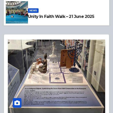
NEWS
Unity In Faith Walk – 21 June 2025