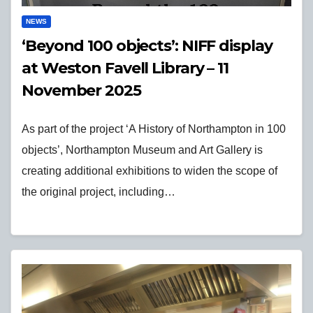
NEWS
‘Beyond 100 objects’: NIFF display
at Weston Favell Library – 11
November 2025
As part of the project ‘A History of Northampton in 100
objects’, Northampton Museum and Art Gallery is
creating additional exhibitions to widen the scope of
the original project, including…