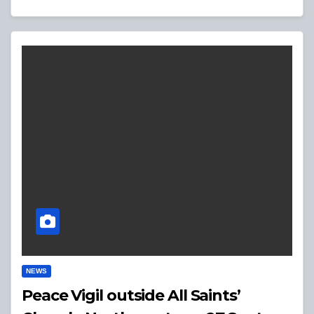
NEWS
Peace Vigil outside All Saints’