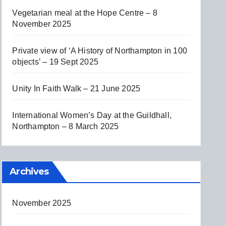
Vegetarian meal at the Hope Centre – 8
November 2025
Private view of ‘A History of Northampton in 100
objects’ – 19 Sept 2025
Unity In Faith Walk – 21 June 2025
International Women’s Day at the Guildhall,
Northampton – 8 March 2025
Archives
November 2025