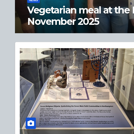
NEWS
Private view of ‘A Hist
objects’ – 19 Sept 2025