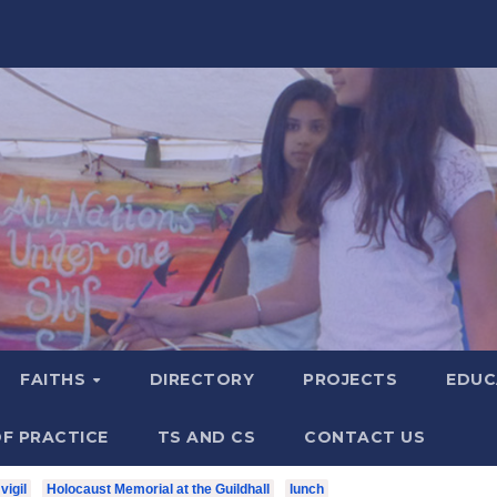
FAITHS
DIRECTORY
PROJECTS
EDUC
F PRACTICE
TS AND CS
CONTACT US
vigil
Holocaust Memorial at the Guildhall
lunch