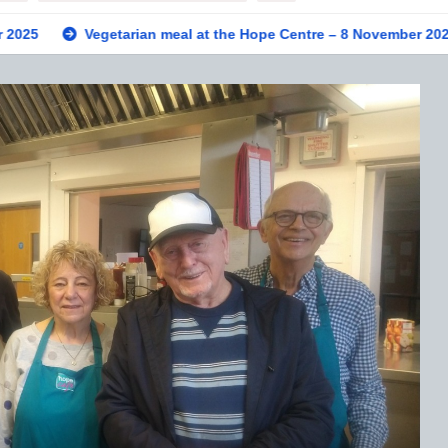
tarian meal at the Hope Centre – 8 November 2025
Private v