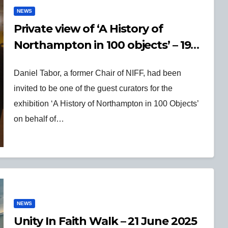
NEWS
Private view of ‘A History of
Northampton in 100 objects’ – 19
Sept 2025
Daniel Tabor, a former Chair of NIFF, had been
invited to be one of the guest curators for the
exhibition ‘A History of Northampton in 100 Objects’
on behalf of…
NEWS
Unity In Faith Walk – 21 June 2025