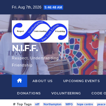
Skip
Fri. Aug 7th, 2026
5:46:50 AM
to
content
N.I.F.F.
Respect, Understanding,
Friendship
ABOUT US
UPCOMING EVENTS
DONATIONS
VOLUNTEERING
CODE O
Top Tags
niff
Northampton
WIFG
hope centre
peace 