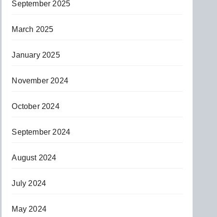
September 2025
March 2025
January 2025
November 2024
October 2024
September 2024
August 2024
July 2024
May 2024