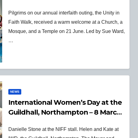
Pilgrims on our annual interfaith outing, the Unity in
Faith Walk, received a warm welcome at a Church, a
Mosque, and a Temple on 21 June. Led by Sue Ward,
…
NEWS
International Women’s Day at the
Guildhall, Northampton – 8 March
2025
Danielle Stone at the NIFF stall. Helen and Kate at