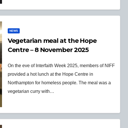
NEWS
Vegetarian meal at the Hope
Centre – 8 November 2025
On the eve of Interfaith Week 2025, members of NIFF
provided a hot lunch at the Hope Centre in
Northampton for homeless people. The meal was a
vegetarian curry with…