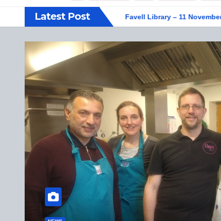
Latest Post
F display at Weston Favell Library – 11 November 2025
Vege