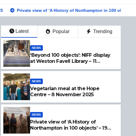
iew of ‘A History of Northampton in 100 objects’ – 19 Sept 2025
Latest
Popular
Trending
NEWS
‘Beyond 100 objects’: NIFF display
at Weston Favell Library – 11
November 2025
NEWS
Vegetarian meal at the Hope
Centre – 8 November 2025
NEWS
Private view of ‘A History of
Northampton in 100 objects’ – 19
Sept 2025