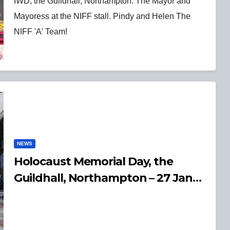
IWD, the Guildhall, Northampton. The Mayor and
Mayoress at the NIFF stall. Pindy and Helen The
NIFF 'A' Team!
NEWS
Holocaust Memorial Day, the
Guildhall, Northampton – 27 Jan
2025