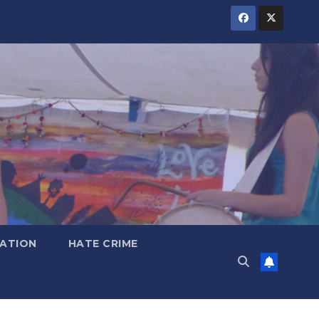
ATION
HATE CRIME