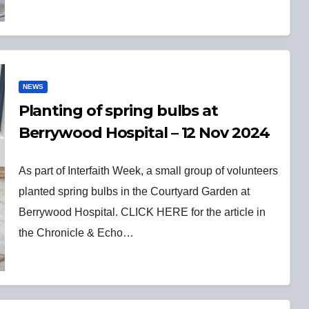
NEWS
Planting of spring bulbs at
Berrywood Hospital – 12 Nov 2024
As part of Interfaith Week, a small group of volunteers
planted spring bulbs in the Courtyard Garden at
Berrywood Hospital. CLICK HERE for the article in
the Chronicle & Echo…