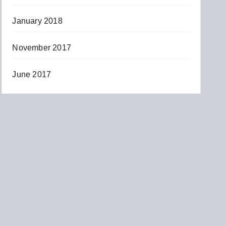
January 2018
November 2017
June 2017