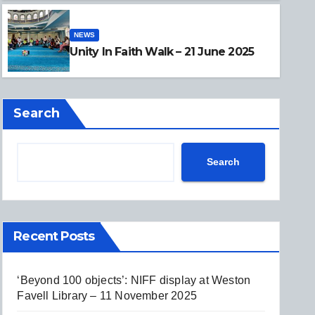
NEWS
NEWS
Unity In Faith Walk – 21 June
Unity In Faith Walk – 21 June 2025
Search
Search
Recent Posts
‘Beyond 100 objects’: NIFF display at Weston
Favell Library – 11 November 2025