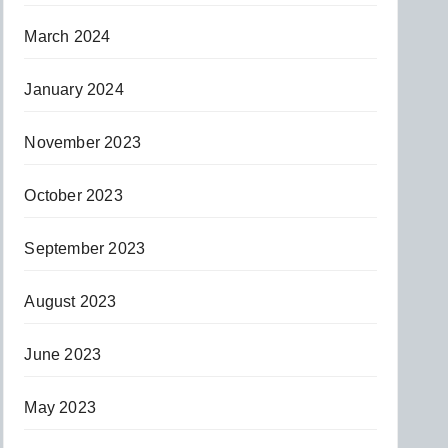
March 2024
January 2024
November 2023
October 2023
September 2023
August 2023
June 2023
May 2023