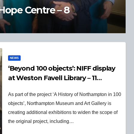
ory of Northampton in 100
NEWS
‘Beyond 100 objects’: NIFF display
at Weston Favell Library – 11
November 2025
As part of the project ‘A History of Northampton in 100
objects’, Northampton Museum and Art Gallery is
creating additional exhibitions to widen the scope of
the original project, including…