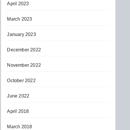
April 2023
March 2023
January 2023
December 2022
November 2022
October 2022
June 2022
April 2018
March 2018