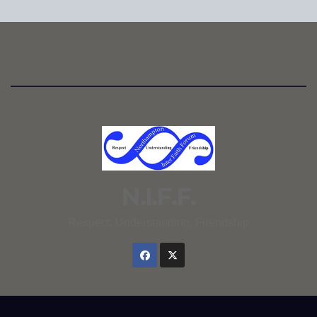
N.I.F.F.
Respect, Understanding, Friendship