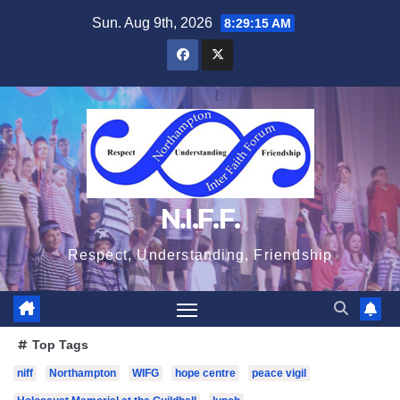
Skip
Sun. Aug 9th, 2026
8:29:15 AM
to
content
N.I.F.F.
Respect, Understanding, Friendship
Top Tags
niff
Northampton
WIFG
hope centre
peace vigil