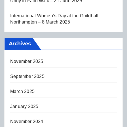
Unity In Faith Walk – 21 June 2025
International Women’s Day at the Guildhall,
Northampton – 8 March 2025
Archives
November 2025
September 2025
March 2025
January 2025
November 2024