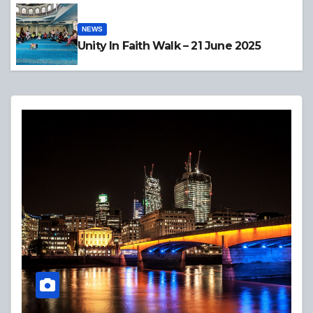
NEWS
Unity In Faith Walk – 21 June 2025