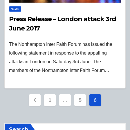
NEWS
Press Release – London attack 3rd
June 2017
The Northampton Inter Faith Forum has issued the
following statement in response to the appalling
attacks in London on Saturday 3rd June. The
members of the Northampton Inter Faith Forum…
Posts
1
…
5
6
pagination
Search