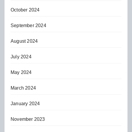
October 2024
September 2024
August 2024
July 2024
May 2024
March 2024
January 2024
November 2023