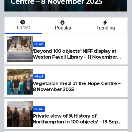
e – 8 November 2025
Northamp
19 Sept 
Latest
Popular
Trending
NEWS
‘Beyond 100 objects’: NIFF display at
Weston Favell Library – 11 November
2025
NEWS
Vegetarian meal at the Hope Centre –
8 November 2025
NEWS
Private view of ‘A History of
Northampton in 100 objects’ – 19 Sept
2025