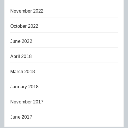
November 2022
October 2022
June 2022
April 2018
March 2018
January 2018
November 2017
June 2017