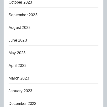
October 2023
September 2023
August 2023
June 2023
May 2023
April 2023
March 2023
January 2023
December 2022