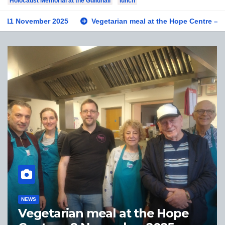
Holocaust Memorial at the Guildhall
lunch
November 2025
Vegetarian meal at the Hope Centre – 8 Novem
NEWS
rian meal at the Hope
Private v