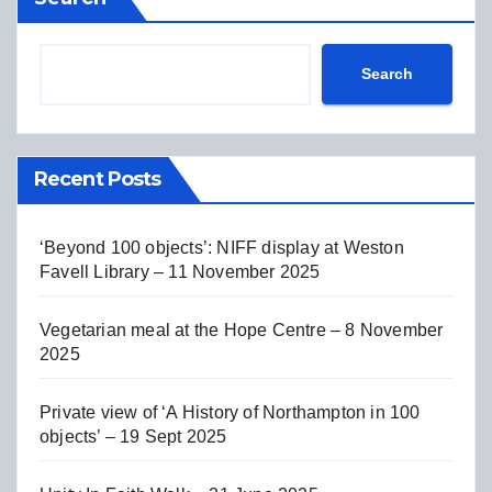
Search
Recent Posts
‘Beyond 100 objects’: NIFF display at Weston
Favell Library – 11 November 2025
Vegetarian meal at the Hope Centre – 8 November
2025
Private view of ‘A History of Northampton in 100
objects’ – 19 Sept 2025