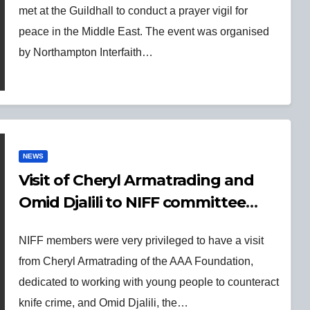
met at the Guildhall to conduct a prayer vigil for
peace in the Middle East. The event was organised
by Northampton Interfaith…
NEWS
Visit of Cheryl Armatrading and
Omid Djalili to NIFF committee
meeting on 26 Sept 2023
NIFF members were very privileged to have a visit
from Cheryl Armatrading of the AAA Foundation,
dedicated to working with young people to counteract
knife crime, and Omid Djalili, the…