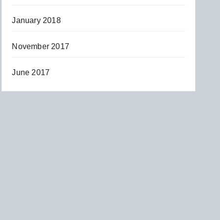
January 2018
November 2017
June 2017