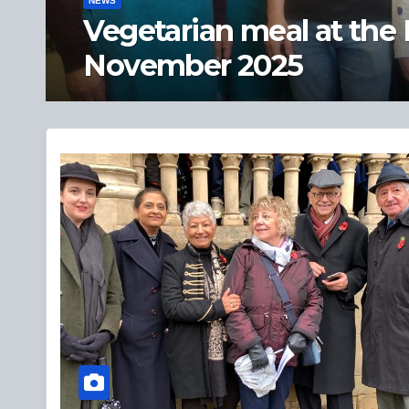
NEWS
Private view of ‘A Hist
objects’ – 19 Sept 2025