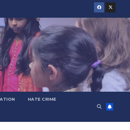
ATION
HATE CRIME