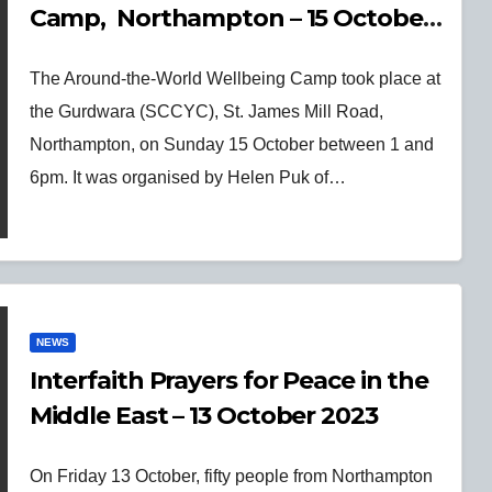
Camp, Northampton – 15 October
2023
The Around-the-World Wellbeing Camp took place at
the Gurdwara (SCCYC), St. James Mill Road,
Northampton, on Sunday 15 October between 1 and
6pm. It was organised by Helen Puk of…
NEWS
Interfaith Prayers for Peace in the
Middle East – 13 October 2023
On Friday 13 October, fifty people from Northampton