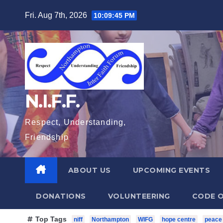
Skip
Fri. Aug 7th, 2026
10:09:47 PM
to
content
N.I.F.F.
Respect, Understanding,
Friendship
ABOUT US
UPCOMING EVENTS
DONATIONS
VOLUNTEERING
CODE O
Top Tags
niff
Northampton
WIFG
hope centre
peace 