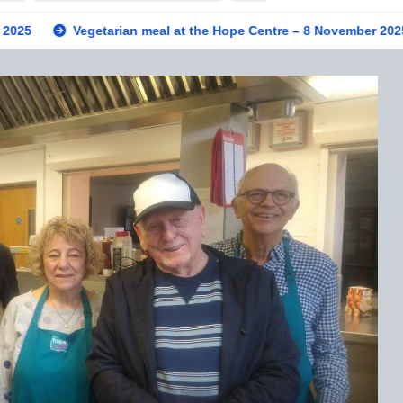
getarian meal at the Hope Centre – 8 November 2025
Privat