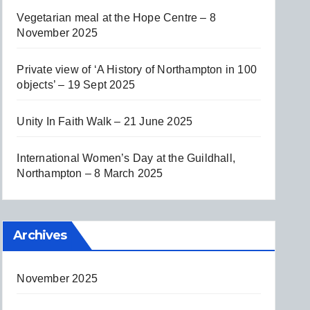
Vegetarian meal at the Hope Centre – 8
November 2025
Private view of ‘A History of Northampton in 100
objects’ – 19 Sept 2025
Unity In Faith Walk – 21 June 2025
International Women’s Day at the Guildhall,
Northampton – 8 March 2025
Archives
November 2025