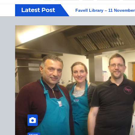
Latest Post
IFF display at Weston Favell Library – 11 November 2025
Ve