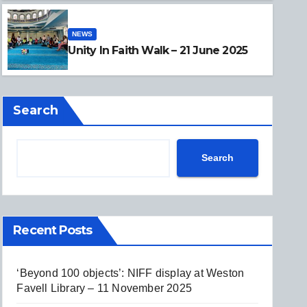
NEWS
NEWS
Unity In Faith Walk – 21 June
Unity In Faith Walk – 21 June 2025
Search
Search
Recent Posts
‘Beyond 100 objects’: NIFF display at Weston
Favell Library – 11 November 2025