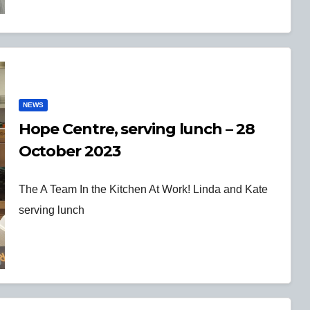
NEWS
Hope Centre, serving lunch – 28
October 2023
The A Team In the Kitchen At Work! Linda and Kate
serving lunch