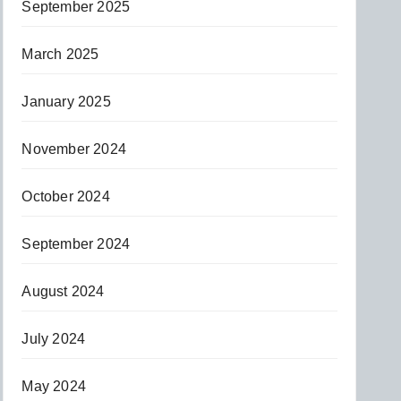
September 2025
March 2025
January 2025
November 2024
October 2024
September 2024
August 2024
July 2024
May 2024