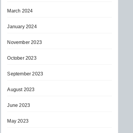
March 2024
January 2024
November 2023
October 2023
September 2023
August 2023
June 2023
May 2023