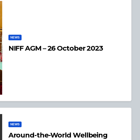
NEWS
NIFF AGM – 26 October 2023
NEWS
Around-the-World Wellbeing