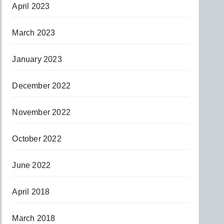
April 2023
March 2023
January 2023
December 2022
November 2022
October 2022
June 2022
April 2018
March 2018