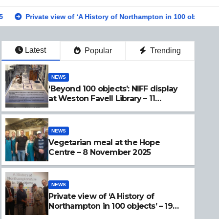
e view of ‘A History of Northampton in 100 objects’ – 19 Sept 2025
Latest
Popular
Trending
NEWS
‘Beyond 100 objects’: NIFF display
at Weston Favell Library – 11
November 2025
NEWS
Vegetarian meal at the Hope
Centre – 8 November 2025
NEWS
Private view of ‘A History of
Northampton in 100 objects’ – 19
Sept 2025