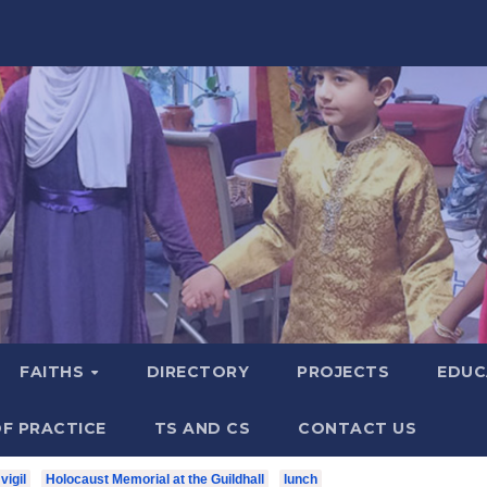
FAITHS
DIRECTORY
PROJECTS
EDUC
F PRACTICE
TS AND CS
CONTACT US
vigil
Holocaust Memorial at the Guildhall
lunch