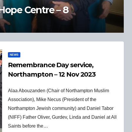
ory of Northampton in 100
NEWS
Remembrance Day service,
Northampton – 12 Nov 2023
Alaa Abouzanden (Chair of Northampton Muslim
Association), Mike Necus (President of the
Northampton Jewish community) and Daniel Tabor
(NIFF) Father Oliver, Gurdev, Linda and Daniel at All
Saints before the…