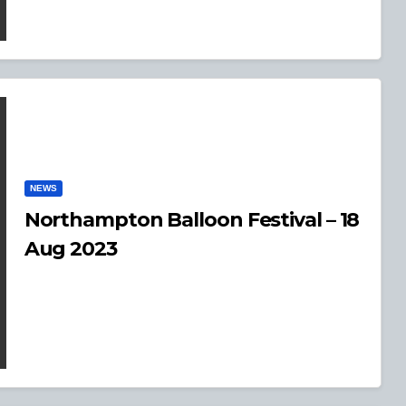
NEWS
Northampton Balloon Festival – 18
Aug 2023